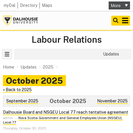
my
Dal
Directory
Maps
Labour Relations
Site Menu
Updates
Home
Updates
2025
October 2025
« Back to 2025
October 2025
September 2025
November 2025
Dalhousie Board and NSGEU Local 77 reach tentative agreement
admin
–
Nova Scotia Government and General Employees Union (NSGEU),
Local 77
Thursday, October 30, 2025