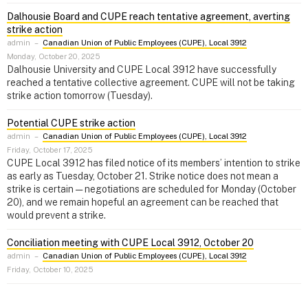
Dalhousie Board and CUPE reach tentative agreement, averting
strike action
admin
–
Canadian Union of Public Employees (CUPE), Local 3912
Monday, October 20, 2025
Dalhousie University and CUPE Local 3912 have successfully
reached a tentative collective agreement. CUPE will not be taking
strike action tomorrow (Tuesday).
Potential CUPE strike action
admin
–
Canadian Union of Public Employees (CUPE), Local 3912
Friday, October 17, 2025
CUPE Local 3912 has filed notice of its members’ intention to strike
as early as Tuesday, October 21. Strike notice does not mean a
strike is certain — negotiations are scheduled for Monday (October
20), and we remain hopeful an agreement can be reached that
would prevent a strike.
Conciliation meeting with CUPE Local 3912, October 20
admin
–
Canadian Union of Public Employees (CUPE), Local 3912
Friday, October 10, 2025