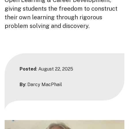
giving students the freedom to construct
their own learning through rigorous
problem solving and discovery.
Posted
: August 22, 2025
By
: Darcy MacPhail