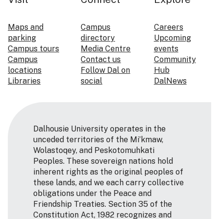
Maps and
Campus
Careers
parking
directory
Upcoming
Campus tours
Media Centre
events
Campus
Contact us
Community
locations
Follow Dal on
Hub
Libraries
social
DalNews
Dalhousie University operates in the
unceded territories of the Mi’kmaw,
Wolastoqey, and Peskotomuhkati
Peoples. These sovereign nations hold
inherent rights as the original peoples of
these lands, and we each carry collective
obligations under the Peace and
Friendship Treaties. Section 35 of the
Constitution Act, 1982 recognizes and