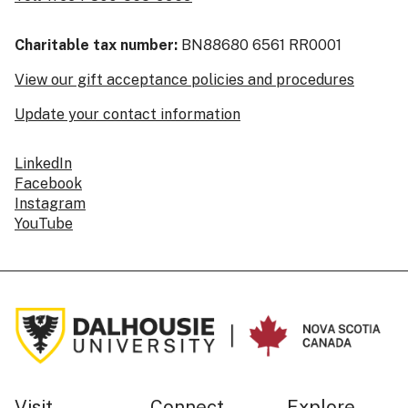
Charitable tax number:
BN88680 6561 RR0001
View our gift acceptance policies and procedures
Update your contact information
LinkedIn
Facebook
Instagram
YouTube
Visit
Connect
Explore