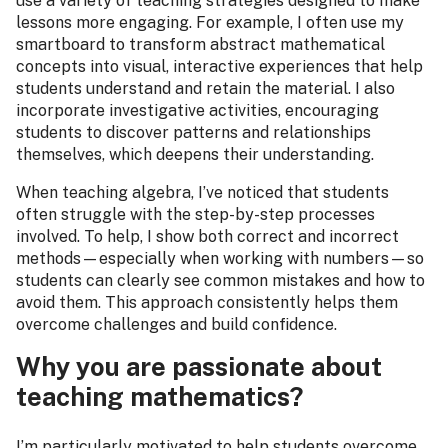
use a variety of teaching strategies designed to make
lessons more engaging. For example, I often use my
smartboard to transform abstract mathematical
concepts into visual, interactive experiences that help
students understand and retain the material. I also
incorporate investigative activities, encouraging
students to discover patterns and relationships
themselves, which deepens their understanding.
When teaching algebra, I’ve noticed that students
often struggle with the step-by-step processes
involved. To help, I show both correct and incorrect
methods—especially when working with numbers—so
students can clearly see common mistakes and how to
avoid them. This approach consistently helps them
overcome challenges and build confidence.
Why you are passionate about
teaching mathematics?
I’m particularly motivated to help students overcome