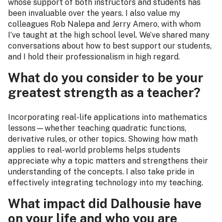
whose support of both instructors and students has
been invaluable over the years. I also value my
colleagues Rob Nalepa and Jerry Amero, with whom
I’ve taught at the high school level. We’ve shared many
conversations about how to best support our students,
and I hold their professionalism in high regard.
What do you consider to be your
greatest strength as a teacher?
Incorporating real-life applications into mathematics
lessons—whether teaching quadratic functions,
derivative rules, or other topics. Showing how math
applies to real-world problems helps students
appreciate why a topic matters and strengthens their
understanding of the concepts. I also take pride in
effectively integrating technology into my teaching.
What impact did Dalhousie have
on your life and who you are