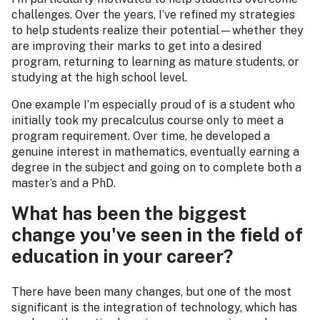
challenges. Over the years, I’ve refined my strategies
to help students realize their potential—whether they
are improving their marks to get into a desired
program, returning to learning as mature students, or
studying at the high school level.
One example I’m especially proud of is a student who
initially took my precalculus course only to meet a
program requirement. Over time, he developed a
genuine interest in mathematics, eventually earning a
degree in the subject and going on to complete both a
master’s and a PhD.
What has been the biggest
change you've seen in the field of
education in your career?
There have been many changes, but one of the most
significant is the integration of technology, which has