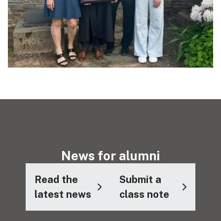
News for alumni
Read the
Submit a
latest news
class note