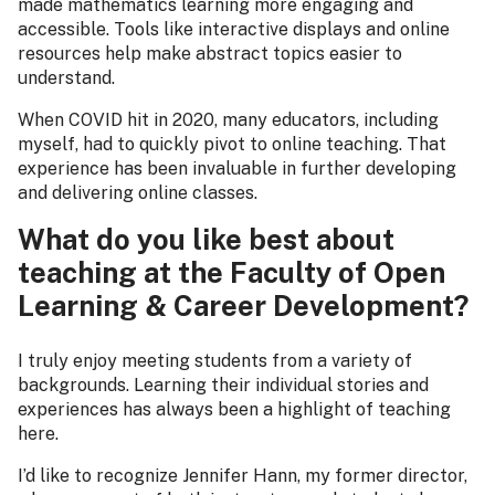
made mathematics learning more engaging and
accessible. Tools like interactive displays and online
resources help make abstract topics easier to
understand.
When COVID hit in 2020, many educators, including
myself, had to quickly pivot to online teaching. That
experience has been invaluable in further developing
and delivering online classes.
What do you like best about
teaching at the Faculty of Open
Learning & Career Development?
I truly enjoy meeting students from a variety of
backgrounds. Learning their individual stories and
experiences has always been a highlight of teaching
here.
I’d like to recognize Jennifer Hann, my former director,