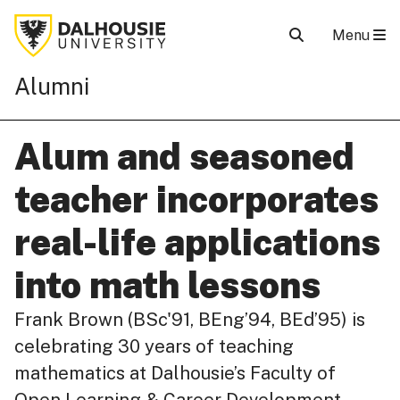
Menu
Alumni
Alum and seasoned
teacher incorporates
real-life applications
into math lessons
Frank Brown (BSc'91, BEng’94, BEd’95) is
celebrating 30 years of teaching
mathematics at Dalhousie’s Faculty of
Open Learning & Career Development,