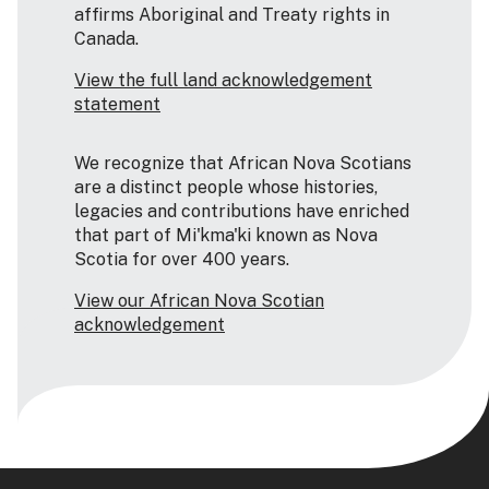
affirms Aboriginal and Treaty rights in
Canada.
View the full land acknowledgement
statement
We recognize that African Nova Scotians
are a distinct people whose histories,
legacies and contributions have enriched
that part of Mi'kma'ki known as Nova
Scotia for over 400 years.
View our African Nova Scotian
acknowledgement