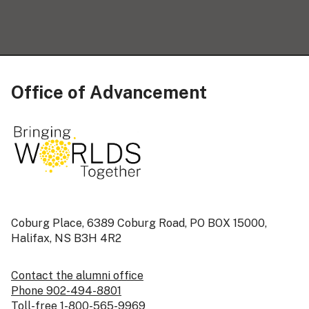
Office of Advancement
Coburg Place, 6389 Coburg Road, PO BOX 15000,
Halifax, NS B3H 4R2
Contact the alumni office
Phone 902-494-8801
Toll-free 1-800-565-9969