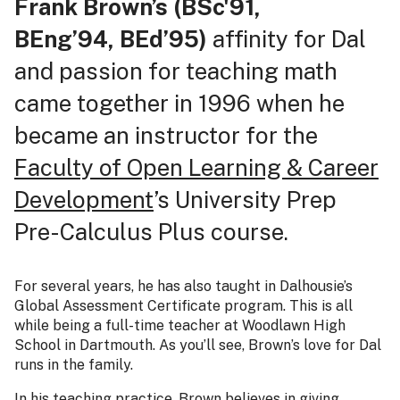
Frank Brown’s (BSc'91,
BEng’94,
BEd’95)
affinity for Dal
and passion for teaching math
came together in 1996 when he
became an instructor for the
Faculty of Open Learning & Career
Development
’s University Prep
Pre-Calculus Plus course.
For several years, he has also taught in Dalhousie’s
Global Assessment Certificate program. This is all
while being a full-time teacher at Woodlawn High
School in Dartmouth. As you’ll see, Brown’s love for Dal
runs in the family.
In his teaching practice, Brown believes in giving