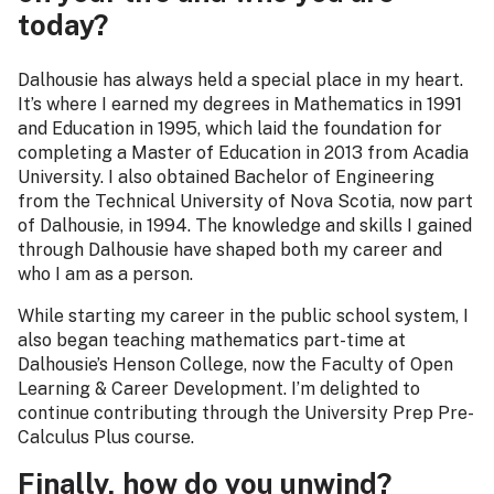
today?
Dalhousie has always held a special place in my heart.
It’s where I earned my degrees in Mathematics in 1991
and Education in 1995, which laid the foundation for
completing a Master of Education in 2013 from Acadia
University. I also obtained Bachelor of Engineering
from the Technical University of Nova Scotia, now part
of Dalhousie, in 1994. The knowledge and skills I gained
through Dalhousie have shaped both my career and
who I am as a person.
While starting my career in the public school system, I
also began teaching mathematics part-time at
Dalhousie’s Henson College, now the Faculty of Open
Learning & Career Development. I’m delighted to
continue contributing through the University Prep Pre-
Calculus Plus course.
Finally, how do you unwind?