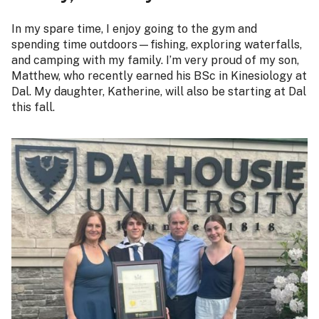
In my spare time, I enjoy going to the gym and
spending time outdoors—fishing, exploring waterfalls,
and camping with my family. I’m very proud of my son,
Matthew, who recently earned his BSc in Kinesiology at
Dal. My daughter, Katherine, will also be starting at Dal
this fall.