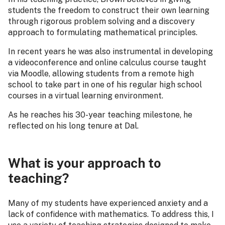
students the freedom to construct their own learning
through rigorous problem solving and a discovery
approach to formulating mathematical principles.
In recent years he was also instrumental in developing
a videoconference and online calculus course taught
via Moodle, allowing students from a remote high
school to take part in one of his regular high school
courses in a virtual learning environment.
As he reaches his 30-year teaching milestone, he
reflected on his long tenure at Dal.
What is your approach to
teaching?
Many of my students have experienced anxiety and a
lack of confidence with mathematics. To address this, I