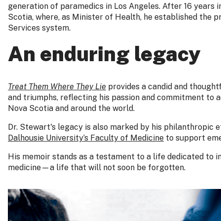
generation of paramedics in Los Angeles. After 16 years i
Scotia, where, as Minister of Health, he established the
Services system.
An enduring legacy
Treat Them Where They Lie
provides a candid and thoughtf
and triumphs, reflecting his passion and commitment to 
Nova Scotia and around the world.
Dr. Stewart's legacy is also marked by his philanthropic ef
Dalhousie University’s Faculty of Medicine
to support eme
His memoir stands as a testament to a life dedicated to 
medicine—a life that will not soon be forgotten.