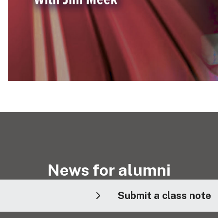
News for alumni
Submit a class note