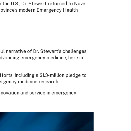
n the U.S., Dr. Stewart returned to Nova
 province's modern Emergency Health
ul narrative of Dr. Stewart's challenges
advancing emergency medicine, here in
forts, including a $1.3-million pledge to
rgency medicine research.
innovation and service in emergency