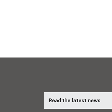
Read the latest news