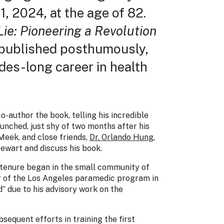
, 2024, at the age of 82.
ie: Pioneering a Revolution
 published posthumously,
ades-long career in health
-author the book, telling his incredible
aunched, just shy of two months after his
Meek, and close friends,
Dr. Orlando Hung
,
ewart and discuss his book.
 tenure began in the small community of
or of the Los Angeles paramedic program in
” due to his advisory work on the
sequent efforts in training the first