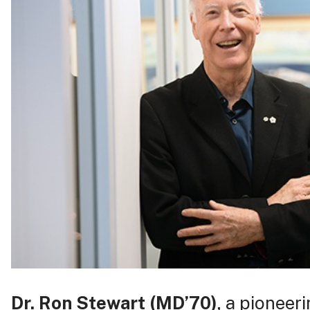
Dr. Ron Stewart
(MD’70)
, a pioneer