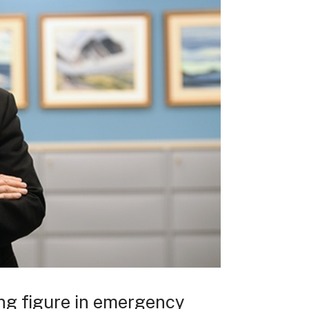
ing figure in emergency