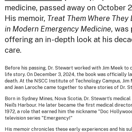
medicine, passed away on October 21
His memoir,
Treat Them Where They L
in Modern Emergency Medicine
, was
offering an in-depth look at his dec
care.
Before his passing, Dr. Stewart worked with Jim Meek to co
life story. On December 3, 2024, the book was officially l
death. At the NSCC Institute of Technology Campus, Jim 
and Jean Laroche came together to share stories of Dr. St
Born in Sydney Mines, Nova Scotia, Dr. Stewart’s medical
Neil’s Harbour. He later became the first medical direct
1972, a role that earned him the nickname "Doc Hollywood
television series "Emergency!"
His memoir chronicles these early experiences and his sub