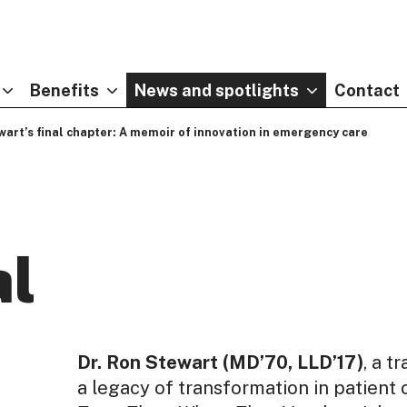
Benefits
News and spotlights
Contact
wart’s final chapter: A memoir of innovation in emergency care
al
Dr. Ron Stewart (MD’70, LLD’17)
, a t
a legacy of transformation in patient