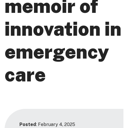
memoir of
innovation in
emergency
care
Posted
: February 4, 2025