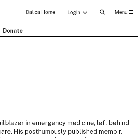
Menu
Dal.ca Home
Login
Donate
railblazer in emergency medicine, left behind
 care. His posthumously published memoir,