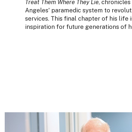
Treat Them Where They Lie
, chronicle
Angeles' paramedic system to revolut
services. This final chapter of his life
inspiration for future generations of 