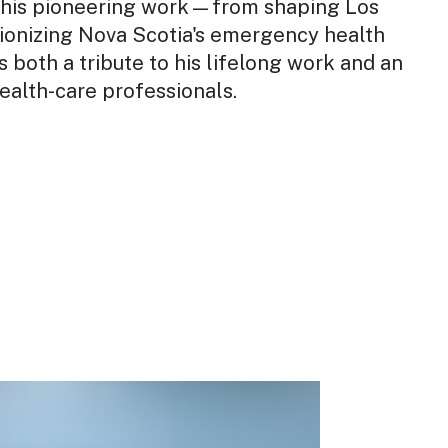
s his pioneering work—from shaping Los
ionizing Nova Scotia's emergency health
 is both a tribute to his lifelong work and an
health-care professionals.