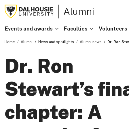
Alumni
Events and awards
Faculties
Volunteers
Home
Alumni
News and spotlights
Alumni news
Dr. Ron Ste
Dr. Ron
Stewart’s fin
chapter: A