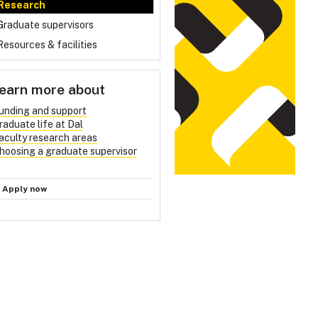
Research
Graduate supervisors
Resources & facilities
earn more about
unding and support
raduate life at Dal
aculty research areas
hoosing a graduate supervisor
Apply now