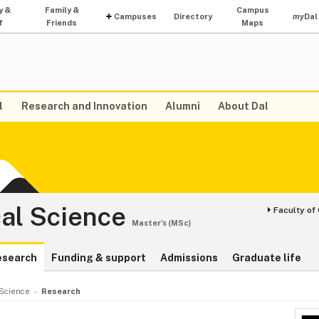
y &
Family &
Campus
Campuses
Directory
my
Dal
f
Friends
Maps
l
Research and Innovation
Alumni
About Dal
al Science
Faculty of
Master's (MSc)
esearch
Funding & support
Admissions
Graduate life
Science
Research