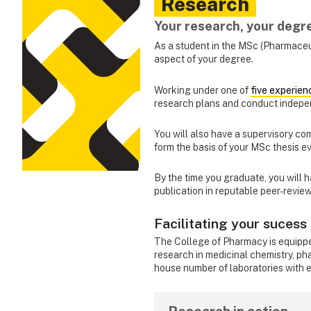
Research
Your research, your degr
As a student in the MSc (Pharmaceu
aspect of your degree.
Working under one of
five experien
research plans and conduct indepe
You will also have a supervisory co
form the basis of your MSc thesis e
By the time you graduate, you will 
publication in reputable peer-review
Facilitating your sucess
The College of Pharmacy is equipped
research in medicinal chemistry, 
house number of laboratories with ex
Research in action