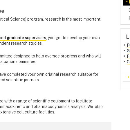
ee
tical Science) program, research is the most important
L
ced graduate supervisors
, you get to develop your own
ndent research studies.
F
G
mmittee designed to help oversee progress and who will
F
valuation committee.
C
have completed your own original research suitable for
ed scientific journals.
 with a range of scientific equipment to facilitate
pharmacokinetic and pharmacodynamics analysis. We also
tensive cell culture facilities.