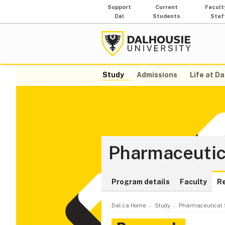
Support
Current
Facult
Dal
Students
Staf
Study
Admissions
Life at Da
Pharmaceutic
Program details
Faculty
R
Dal.ca Home
Study
Pharmaceutical 