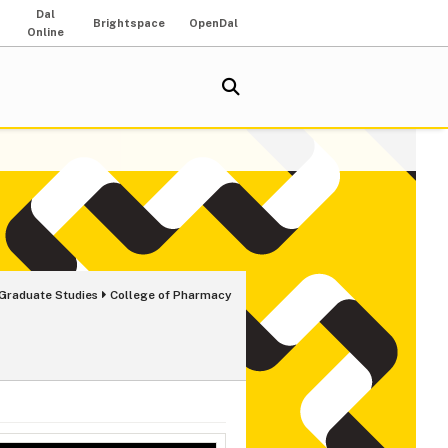
Dal
Brightspace
OpenDal
Online
 Graduate Studies
College of Pharmacy