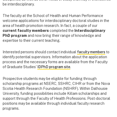
be interdisciplinary.
The faculty at the School of Health and Human Performance
welcome applications for interdisciplinary doctoral studies in the
area of health promotion research. In fact, a couple of our
current faculty members
completed the
Interdisciplinary
PhD program
and now bring their range of knowledge and
expertise to their current teaching.
Interested persons should contact individual
faculty members
to
identify potential supervisors. Information about the application
process and the necessary forms are available from the Faculty
of Graduate Studies'
IDPhD program site
.
Prospective students may be eligible for funding through
scholarship programs at NSERC, SSHRC, CIHR or from the Nova
Scotia Health Research Foundation (NSHRF). Within Dalhousie
University, funding possibilities include Killam scholarships and
support through the Faculty of Health Professions. Post-doctoral
positions may be available through individual faculty research
programs.