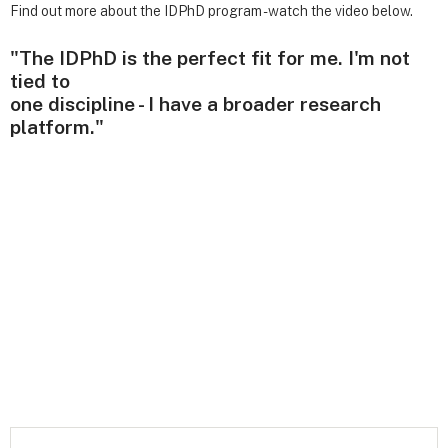
Find out more about the IDPhD program - watch the video below.
"The IDPhD is the perfect fit for me. I'm not
tied to
one discipline - I have a broader research
platform."