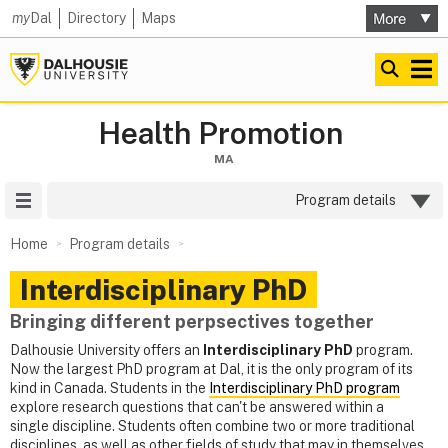
my
Dal
Directory
Maps
Health Promotion
MA
Site Menu
Program details
Home
Program details
Interdisciplinary PhD
Bringing different perpsectives together
Dalhousie University offers an
Interdisciplinary PhD
program.
Now the largest PhD program at Dal, it is the only program of its
kind in Canada. Students in the
Interdisciplinary PhD program
explore research questions that can't be answered within a
single discipline. Students often combine two or more traditional
disciplines, as well as other fields of study that may in themselves