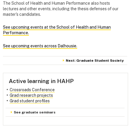
The School of Health and Human Performance also hosts
lectures and other events, including the thesis defenses of our
master's candidates.
See upcoming events at the School of Health and Human
Performance.
See upcoming events across Dalhousie.
Next: Graduate Student Society
Active learning in HAHP
Crossroads Conference
Grad research projects
Grad student profiles
See graduate seminars