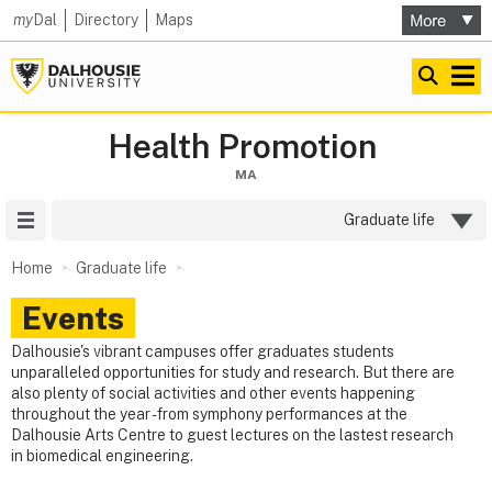
my
Dal
Directory
Maps
Health Promotion
MA
Site Menu
Graduate life
Home
Graduate life
Events
Dalhousie's vibrant campuses offer graduates students
unparalleled opportunities for study and research. But there are
also plenty of social activities and other events happening
throughout the year - from symphony performances at the
Dalhousie Arts Centre to guest lectures on the lastest research
in biomedical engineering.