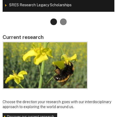
SRES Research Legacy Scholarships
Current research
Choose the direction your research goes with our interdisciplinary
approach to exploring the world around us.
Discover our current research