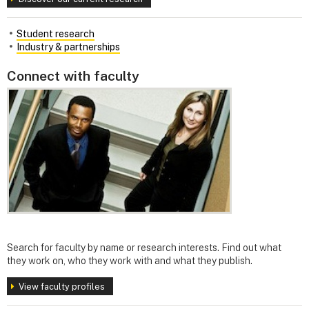
Student research
Industry & partnerships
Connect with faculty
Search for faculty by name or research interests. Find out what
they work on, who they work with and what they publish.
View faculty profiles