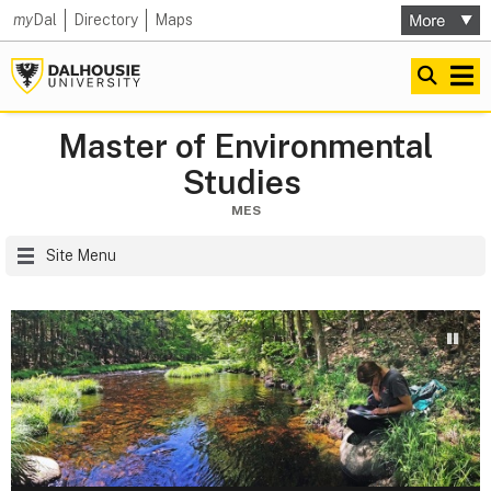
my
Dal
Directory
Maps
Master of Environmental
Studies
MES
Site Menu