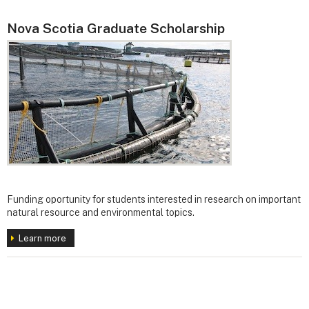
Nova Scotia Graduate Scholarship
Funding oportunity for students interested in research on important
natural resource and environmental topics.
Learn more