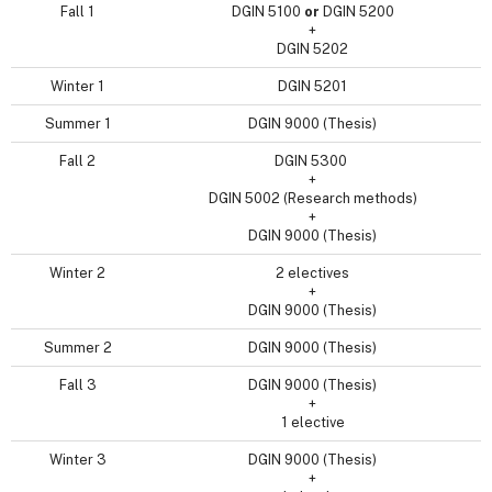
Fall 1
DGIN 5100
or
DGIN 5200
+
DGIN 5202
Winter 1
DGIN 5201
Summer 1
DGIN 9000 (Thesis)
Fall 2
DGIN 5300
+
DGIN 5002 (Research methods)
+
DGIN 9000 (Thesis)
Winter 2
2 electives
+
DGIN 9000 (Thesis)
Summer 2
DGIN 9000 (Thesis)
Fall 3
DGIN 9000 (Thesis)
+
1 elective
Winter 3
DGIN 9000 (Thesis)
+