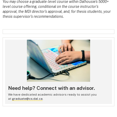
You may choose a graduate-level course within Dalhousie's 5000+
level course offering, conditional on the course instructor's
approval, the MDI director's approval, and, for thesis students, your
thesis supervisor's recommendations.
Need help? Connect with an advisor.
We have dedicated academic advisors ready to assist you
at
graduate@cs.dal.ca
.