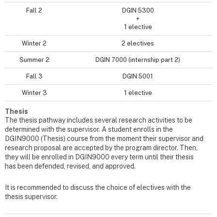
Fall 2
DGIN 5300
+
1 elective
Winter 2
2 electives
Summer 2
DGIN 7000 (internship part 2)
Fall 3
DGIN 5001
Winter 3
1 elective
Thesis
The thesis pathway includes several research activities to be
determined with the supervisor. A student enrolls in the
DGIN9000 (Thesis) course from the moment their supervisor and
research proposal are accepted by the program director. Then,
they will be enrolled in DGIN9000 every term until their thesis
has been defended, revised, and approved.
It is recommended to discuss the choice of electives with the
thesis supervisor.