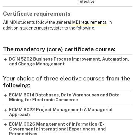
1 elective
Certificate requirements
All MDI students follow the general
MDI requirements
. In
addition, students must register to the following.
The mandatory (core) certificate course:
DGIN 5202 Business Process Improvement, Automation,
and Change Management
Your choice of
three
elective courses
from the
following:
ECMM 6014 Databases, Data Warehouses and Data
Mining for Electronic Commerce
ECMM 6022 Project Management: A Managerial
Approach
ECMM 6026 Management of Information (E-
Government): International Experiences, and
Perspectives