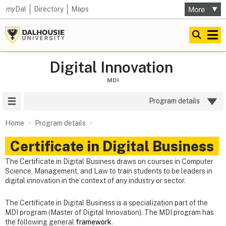
my
Dal
Directory
Maps
Digital Innovation
MDI
Site Menu
Program details
Home
Program details
Certificate in Digital Business
The Certificate in Digital Business draws on courses in Computer
Science, Management, and Law to train students to be leaders in
digital innovation in the context of any industry or sector.
The Certificate in Digital Business is a specialization part of the
MDI program (Master of Digital Innovation). The MDI program has
the following general
framework
.