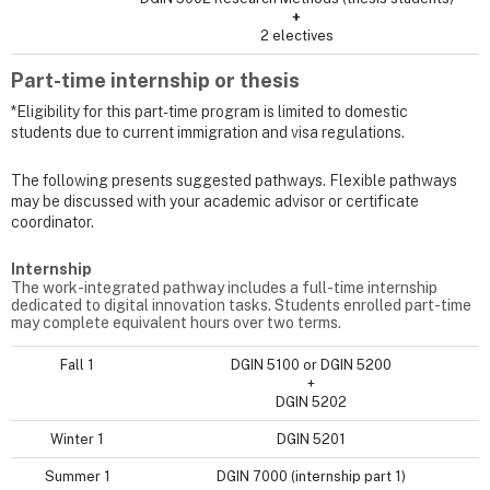
+
2 electives
Part-time internship or thesis
*Eligibility for this part-time program is limited to domestic
students due to current immigration and visa regulations.
The following presents suggested pathways. Flexible pathways
may be discussed with your academic advisor or certificate
coordinator.
Internship
The work-integrated pathway includes a full-time internship
dedicated to digital innovation tasks. Students enrolled part-time
may complete equivalent hours over two terms.
Fall 1
DGIN 5100 or DGIN 5200
+
DGIN 5202
Winter 1
DGIN 5201
Summer 1
DGIN 7000 (internship part 1)