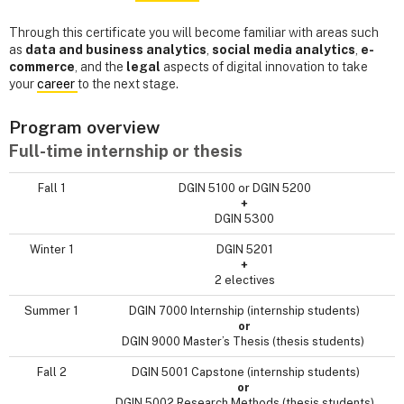
Through this certificate you will become familiar with areas such
as
data and business analytics
,
social media analytics
,
e-
commerce
, and the
legal
aspects of digital innovation to take
your
career
to the next stage.
Program overview
Full-time internship or thesis
Fall 1
DGIN 5100 or DGIN 5200
+
DGIN 5300
Winter 1
DGIN 5201
+
2 electives
Summer 1
DGIN 7000 Internship (internship students)
or
DGIN 9000 Master’s Thesis (thesis students)
Fall 2
DGIN 5001 Capstone (internship students)
or
DGIN 5002 Research Methods (thesis students)