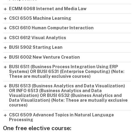
ECMM 6068 Internet and Media Law
CSCI 6505 Machine Learning
CSCI 6610 Human Computer Interaction
CSCI 6612 Visual Analytics
BUSI 5902 Starting Lean
BUSI 6002 New Venture Creation
BUSI 6511 (Business Process Integration Using ERP
Systems) OR BUSI 6531 (Enterprise Computing) (Note:
These are mutually exclusive courses)
BUSI 6513 (Business Analytics and Data Visualization)
OR INFO 6513 (Business Analytics and Data
Visualization) OR BUSI 6532 (Business Analytics and
Data Visualization) (Note: These are mutually exclusive
courses)
CSCI 6509 Advanced Topics in Natural Language
Processing
One free elective course: