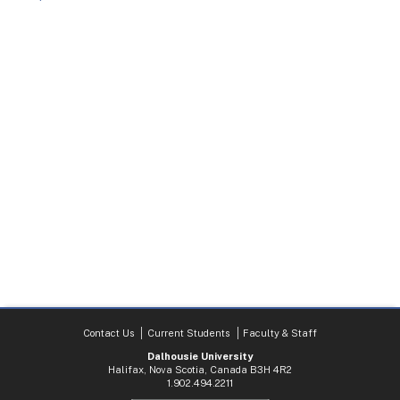
Contact Us
Current Students
Faculty & Staff
Dalhousie University
Halifax, Nova Scotia, Canada B3H 4R2
1.902.494.2211