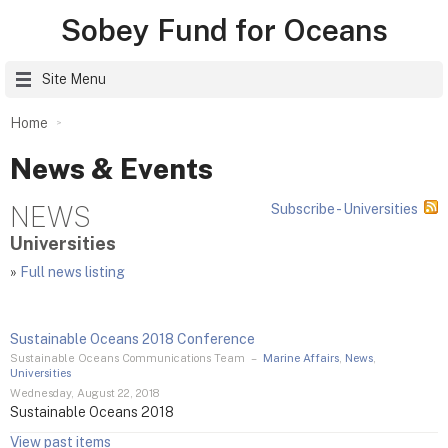
Sobey Fund for Oceans
Site Menu
Home
News & Events
NEWS
Subscribe - Universities
Universities
»
Full news listing
Sustainable Oceans 2018 Conference
Sustainable Oceans Communications Team
–
Marine Affairs
,
News
,
Universities
Wednesday, August 22, 2018
Sustainable Oceans 2018
View past items