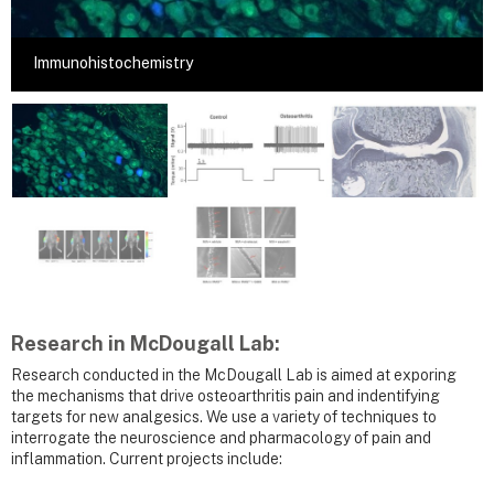
Immunohistochemistry
Research in McDougall Lab:
Research conducted in the McDougall Lab is aimed at exporing
the mechanisms that drive osteoarthritis pain and indentifying
targets for new analgesics. We use a variety of techniques to
interrogate the neuroscience and pharmacology of pain and
inflammation. Current projects include: