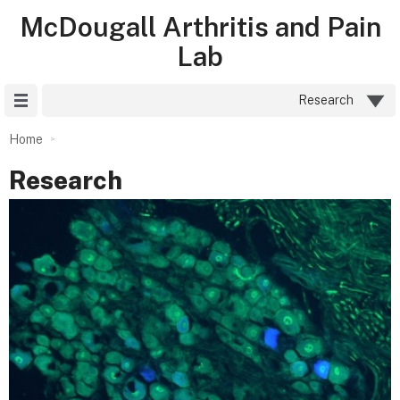
McDougall Arthritis and Pain
Lab
Site Menu
Research
Home
Research