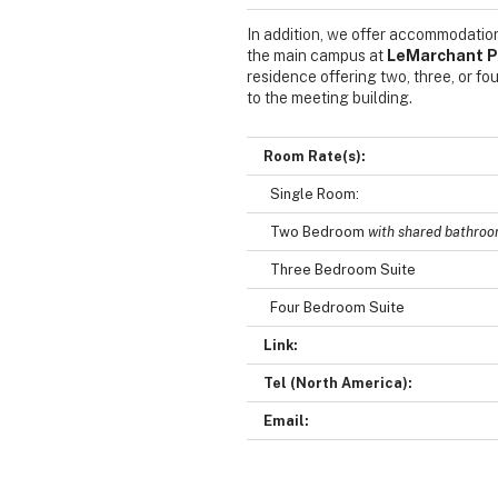
In addition, we offer accommodation
the main campus at
LeMarchant P
residence offering two, three, or 
to the meeting building.
Room Rate(s):
Single Room:
Two Bedroom
with shared bathro
Three Bedroom Suite
Four Bedroom Suite
Link:
Tel (North America):
Email: