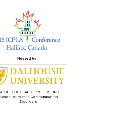
Hosted by
FACULTY OF HEALTH PROFESSIONS
School of Human Communication
Disorders