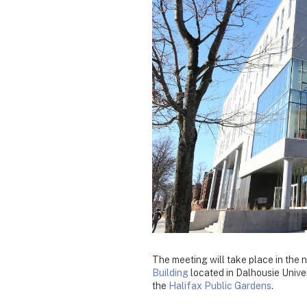
The meeting will take place in the
Building
located in Dalhousie Unive
the
Halifax Public Gardens
.