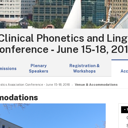
Clinical Phonetics and Ling
onference ‑ June 15‑18, 20
Plenary
Registration &
missions
Speakers
Workshops
Acc
stics Association Conference ‑ June 15‑18, 2016
Venue & Accommodations
modations