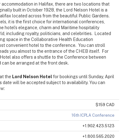
 accommodation in Halifax, there are two locations that
inally built in October 1928, the Lord Nelson Hotel is a
ifax located across from the beautiful Public Gardens.
ls, it is the first choice for international conferences,
e hotel’s elegance, charm and Maritime hospitality
d, including royalty, politicians, and celebrities. Located
ing space in the Collaborative Health Education
most convenient hotel to the conference. You can stroll
eads you almost to the entrance of the CHEB itself. For
Hotel also offers a shuttle to the Conference between
 can be arranged at the front desk.
 at the
Lord Nelson Hotel
for bookings until Sunday, April
s date will be accepted subject to availability. You can
ow:
$159 CAD
16th ICPLA Conference
+1.902.423.5123
+1.800.565.2020