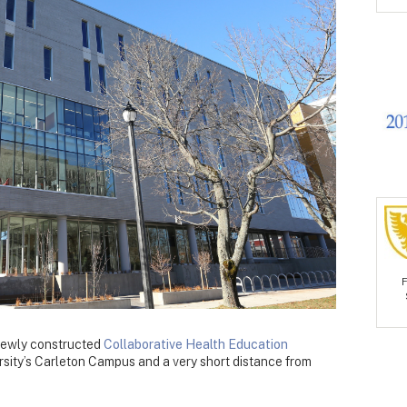
 newly constructed
Collaborative Health Education
rsity’s Carleton Campus and a very short distance from