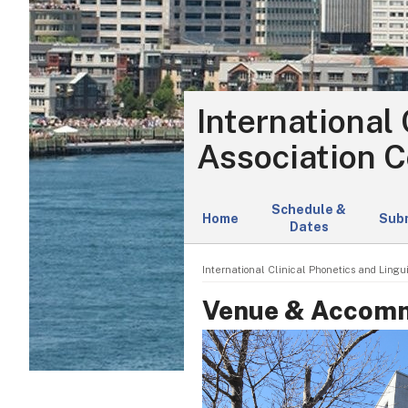
International 
Association C
Schedule &
Home
Sub
Dates
International Clinical Phonetics and Lingui
Venue & Accom