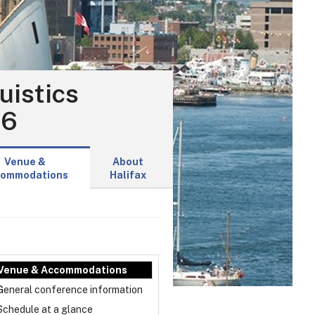
uistics
16
Venue &
About
ommodations
Halifax
Venue & Accommodations
General conference information
Schedule at a glance