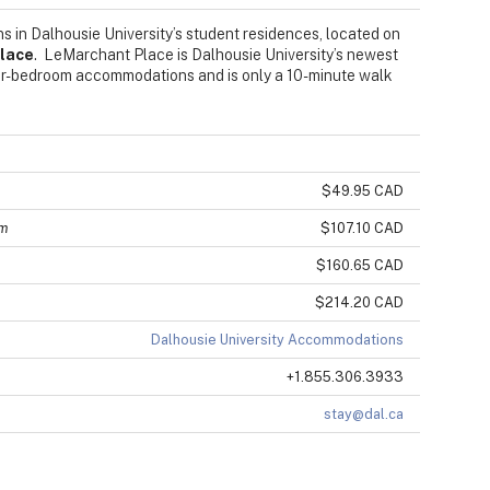
s in Dalhousie University’s student residences, located on
lace
. LeMarchant Place is Dalhousie University’s newest
four-bedroom accommodations and is only a 10-minute walk
$49.95 CAD
om
$107.10 CAD
$160.65 CAD
$214.20 CAD
Dalhousie University Accommodations
+1.855.306.3933
stay@dal.ca