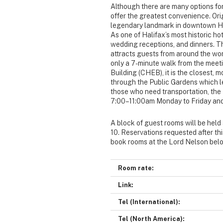
Although there are many options for
offer the greatest convenience. Orig
legendary landmark in downtown Hal
As one of Halifax’s most historic hote
wedding receptions, and dinners. Th
attracts guests from around the worl
only a 7-minute walk from the meet
Building (CHEB), it is the closest, 
through the Public Gardens which l
those who need transportation, the 
7:00–11:00am Monday to Friday and
A block of guest rooms will be held
10. Reservations requested after thi
book rooms at the Lord Nelson bel
Room rate:
Link:
Tel (International):
Tel (North America):