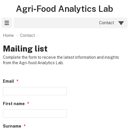
Agri‑Food Analytics Lab
Site Menu
Contact
Home
Contact
Mailing list
Complete the form to receive the latest information and insights
from the Agri-food Analytics Lab.
Email
*
First name
*
Surname
*