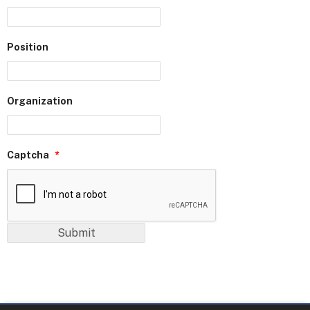
Position
Organization
Captcha
*