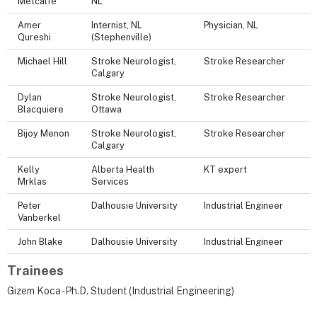
Metcalfe
NL
Amer
Internist, NL
Physician, NL
Qureshi
(Stephenville)
Michael Hill
Stroke Neurologist,
Stroke Researcher
Calgary
Dylan
Stroke Neurologist,
Stroke Researcher
Blacquiere
Ottawa
Bijoy Menon
Stroke Neurologist,
Stroke Researcher
Calgary
Kelly
Alberta Health
KT expert
Mrklas
Services
Peter
Dalhousie University
Industrial Engineer
Vanberkel
John Blake
Dalhousie University
Industrial Engineer
Trainees
Gizem Koca - Ph.D. Student (Industrial Engineering)