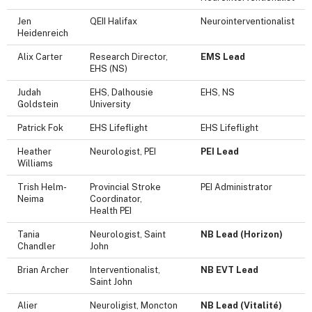
Jen
QEII Halifax
Neurointerventionalist
Heidenreich
Alix Carter
Research Director,
EMS Lead
EHS (NS)
Judah
EHS, Dalhousie
EHS, NS
Goldstein
University
Patrick Fok
EHS Lifeflight
EHS Lifeflight
Heather
Neurologist, PEI
PEI Lead
Williams
Trish Helm-
Provincial Stroke
PEI Administrator
Neima
Coordinator,
Health PEI
Tania
Neurologist, Saint
NB Lead (Horizon)
Chandler
John
Brian Archer
Interventionalist,
NB EVT Lead
Saint John
Alier
Neuroligist, Moncton
NB Lead (Vitalité)