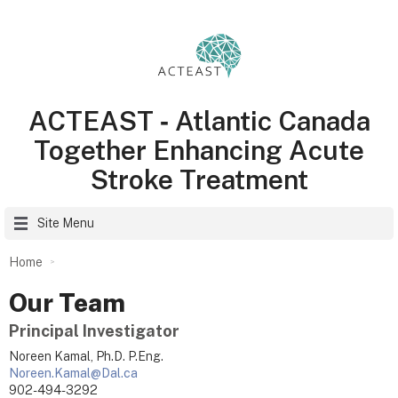
ACTEAST ‑ Atlantic Canada
Together Enhancing Acute
Stroke Treatment
Site Menu
Home
Our Team
Principal Investigator
Noreen Kamal, Ph.D. P.Eng.
Noreen.Kamal@Dal.ca
902-494-3292