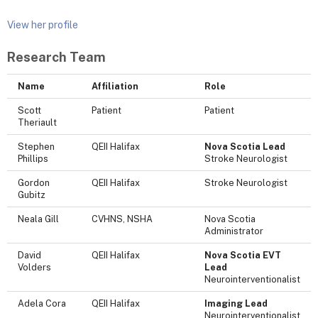
View her profile
Research Team
Name
Affiliation
Role
Scott
Patient
Patient
Theriault
Stephen
QEII Halifax
Nova Scotia Lead
Phillips
Stroke Neurologist
Gordon
QEII Halifax
Stroke Neurologist
Gubitz
Neala Gill
CVHNS, NSHA
Nova Scotia
Administrator
David
QEII Halifax
Nova Scotia EVT
Volders
Lead
Neurointerventionalist
Adela Cora
QEII Halifax
Imaging Lead
Neurointerventionalist