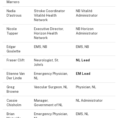
Marrero
Nadia
Stroke Coordinator
NB Vitalité
D'astrous
Vitalité Health
Administrator
Network
Nicole
Executive Director,
NB Horizon
Tupper
Horizon Health
Administrator
Network
Edgar
EMS, NB
EMS, NB
Goulette
Fraser Clift
Neurologist, St.
NL Lead
John's
Etienne Van
Emergency Physician,
EM Lead
Der Linde
NL
Greg
Vascular Surgeon, NL
Physician, NL
Browne
Cassie
Manager,
NL Administrator
Chisholm
Government of NL
Brian
Emergency Physician,
EMS, NL