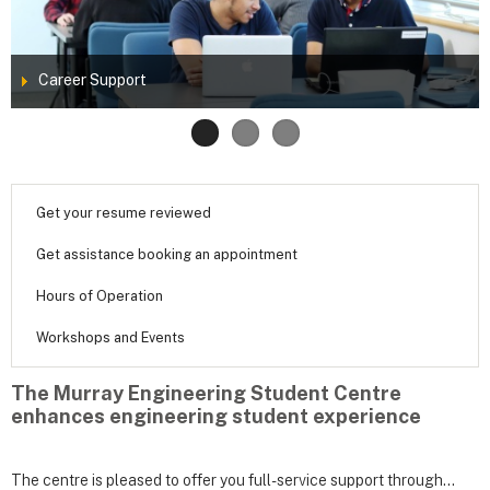
Career Support
Get your resume reviewed
Get assistance booking an appointment
Hours of Operation
Workshops and Events
The Murray Engineering Student Centre
enhances engineering student experience
The centre is pleased to offer you full-service support through...