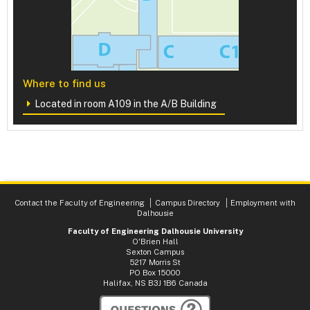
Where to find us
Located in room A109 in the A/B Building
Contact the Faculty of Engineering
Campus Directory
Employment with
Dalhousie
Faculty of Engineering Dalhousie University
O'Brien Hall
Sexton Campus
5217 Morris St
PO Box 15000
Halifax, NS B3J 1B6 Canada