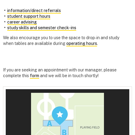
information/direct referrals
student support hours
career advising
study skills and semester check-ins
We also encourage you to use the space to drop-in and study
when tables are available during
operating hours
.
If you are seeking an appointment with our manager, please
complete this
form
and we will be in touch shortly!