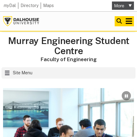
my
Dal
Directory
Maps
Murray Engineering Student
Centre
Faculty of Engineering
Site Menu