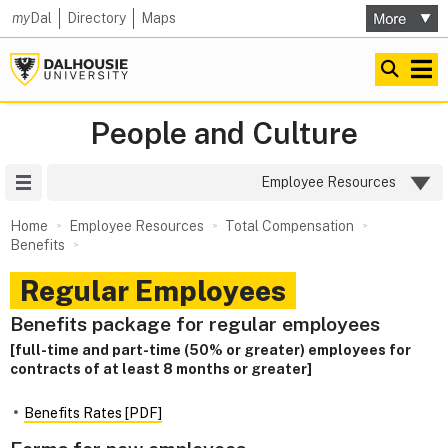
my
Dal
Directory
Maps
People and Culture
Site Menu
Employee Resources
Home
Employee Resources
Total Compensation
Benefits
Regular Employees
Benefits package for regular employees
[full-time and part-time (50% or greater) employees for
contracts of at least 8 months or greater]
Benefits Rates [PDF]