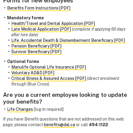
Forms for new employees
Benefits Form Instructions [PDF]
Mandatory forms
Health/Travel and Dental Application [PDF]
Late Medical Application [PDF]
(complete if applying 60 days
after hire date)
Life, Accidental Death & Dismemberment Beneficiary [PDF]
Pension Beneficiary [PDF]
Survivor Beneficiary [PDF]
Optional forms
Manulife Optional Life Insurance [PDF]
Voluntary AD&D [PDF]
Critical Illness & Assured Access [PDF]
(direct enrolment
through Blue Cross)
Are you a current employee looking to update
your benefits?
Life Changes
[log-in required]
If you have Benefit questions that are not addressed on this web
page, please contact
benefits@dal.ca
or call
494-1122
.