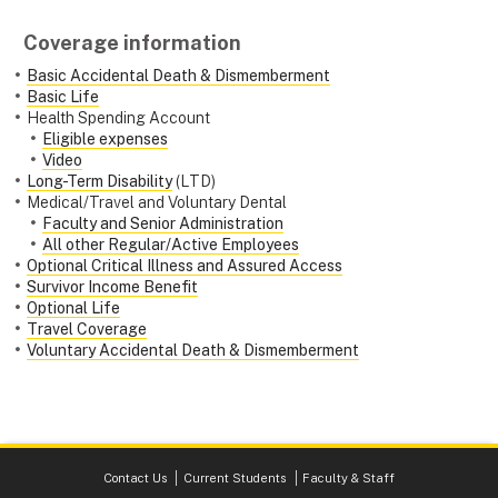
Coverage information
Basic Accidental Death & Dismemberment
Basic Life
Health Spending Account
Eligible expenses
Video
Long-Term Disability
(LTD)
Medical/Travel and Voluntary Dental
Faculty and Senior Administration
All other Regular/Active Employees
Optional Critical Illness and Assured Access
Survivor Income Benefit
Optional Life
Travel Coverage
Voluntary Accidental Death & Dismemberment
Contact Us
Current Students
Faculty & Staff