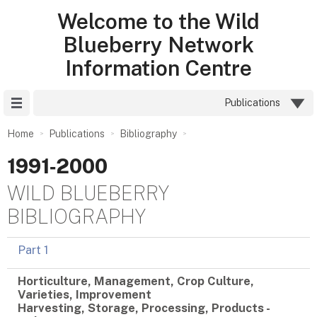
Welcome to the Wild
Blueberry Network
Information Centre
Site Menu
Publications
Home
Publications
Bibliography
1991‑2000
WILD BLUEBERRY
BIBLIOGRAPHY
Part 1
Horticulture, Management, Crop Culture,
Varieties, Improvement
Harvesting, Storage, Processing, Products -