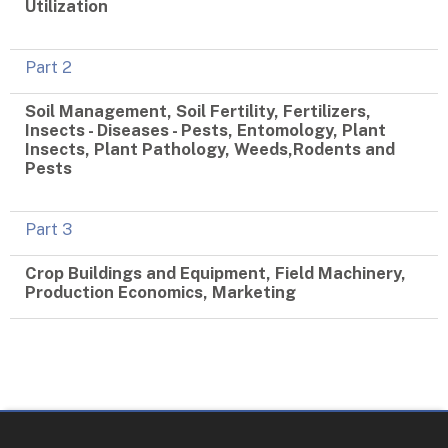
Utilization
Part 2
Soil Management, Soil Fertility, Fertilizers,
Insects - Diseases - Pests, Entomology, Plant
Insects, Plant Pathology, Weeds,Rodents and
Pests
Part 3
Crop Buildings and Equipment, Field Machinery,
Production Economics, Marketing