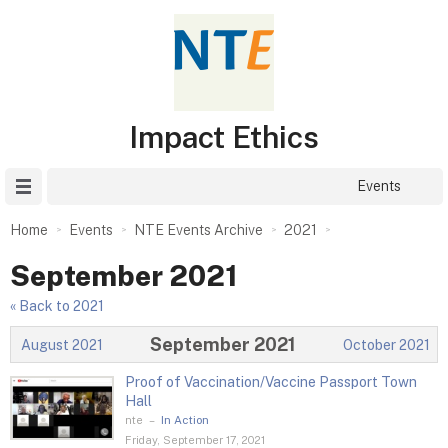
Impact Ethics
Site Menu
Events
Home
Events
NTE Events Archive
2021
September 2021
« Back to 2021
September 2021
August 2021
October 2021
Proof of Vaccination/Vaccine Passport Town
Hall
nte
–
In Action
Friday, September 17, 2021