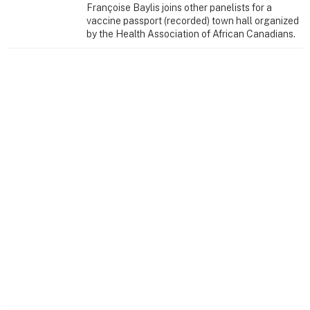
Françoise Baylis joins other panelists for a
vaccine passport (recorded) town hall organized
by the Health Association of African Canadians.