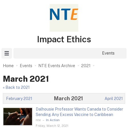
Impact Ethics
Site Menu
Events
Home
Events
NTE Events Archive
2021
March 2021
« Back to 2021
March 2021
February 2021
April 2021
Dalhousie Professor Wants Canada to Consider
Sending Any Excess Vaccine to Caribbean
nte
–
In Action
Friday, March 12, 2021