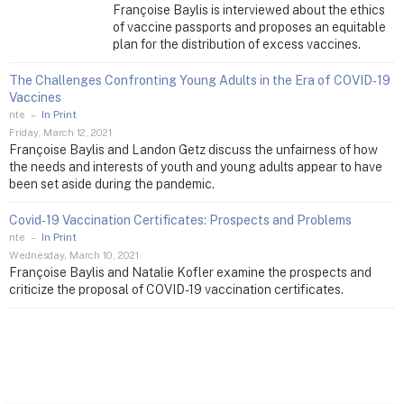
Françoise Baylis is interviewed about the ethics
of vaccine passports and proposes an equitable
plan for the distribution of excess vaccines.
The Challenges Confronting Young Adults in the Era of COVID‑19
Vaccines
nte
–
In Print
Friday, March 12, 2021
Françoise Baylis and Landon Getz discuss the unfairness of how
the needs and interests of youth and young adults appear to have
been set aside during the pandemic.
Covid‑19 Vaccination Certificates: Prospects and Problems
nte
–
In Print
Wednesday, March 10, 2021
Françoise Baylis and Natalie Kofler examine the prospects and
criticize the proposal of COVID-19 vaccination certificates.