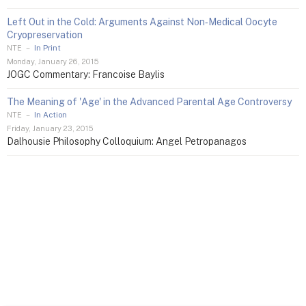
Left Out in the Cold: Arguments Against Non‑Medical Oocyte
Cryopreservation
NTE
–
In Print
Monday, January 26, 2015
JOGC Commentary: Francoise Baylis
The Meaning of 'Age' in the Advanced Parental Age Controversy
NTE
–
In Action
Friday, January 23, 2015
Dalhousie Philosophy Colloquium: Angel Petropanagos