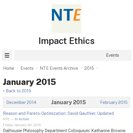
Impact Ethics
Site Menu
Events
Home
Events
NTE Events Archive
2015
January 2015
« Back to 2015
January 2015
December 2014
February 2015
Reason and Pareto‑Optimization: David Gauthier, Updated
NTE
–
In Action
Friday, January 30, 2015
Dalhousie Philosophy Department Colloquium: Katharine Browne