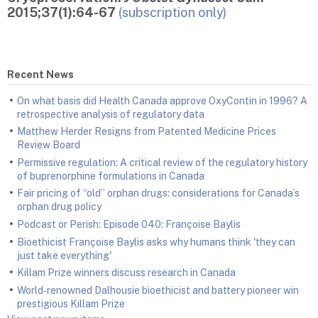
2015;37(1):64-67
(subscription only)
Recent News
On what basis did Health Canada approve OxyContin in 1996? A
retrospective analysis of regulatory data
Matthew Herder Resigns from Patented Medicine Prices
Review Board
Permissive regulation: A critical review of the regulatory history
of buprenorphine formulations in Canada
Fair pricing of “old” orphan drugs: considerations for Canada’s
orphan drug policy
Podcast or Perish: Episode 040: Françoise Baylis
Bioethicist Françoise Baylis asks why humans think 'they can
just take everything'
Killam Prize winners discuss research in Canada
World‑renowned Dalhousie bioethicist and battery pioneer win
prestigious Killam Prize