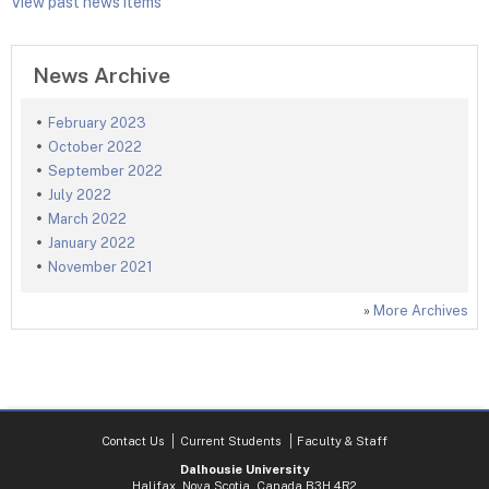
View past news items
News Archive
February 2023
October 2022
September 2022
July 2022
March 2022
January 2022
November 2021
»
More Archives
Contact Us
Current Students
Faculty & Staff
Dalhousie University
Halifax, Nova Scotia, Canada B3H 4R2