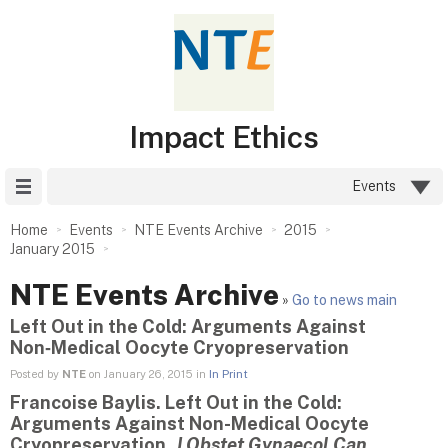
Impact Ethics
Site Menu
Events
Home
Events
NTE Events Archive
2015
January 2015
NTE Events Archive
»
Go to news main
Left Out in the Cold: Arguments Against
Non‑Medical Oocyte Cryopreservation
Posted by
NTE
on January 26, 2015 in
In Print
Francoise Baylis. Left Out in the Cold:
Arguments Against Non-Medical Oocyte
Cryopreservation.
J
Obstet Gynaecol Can
.