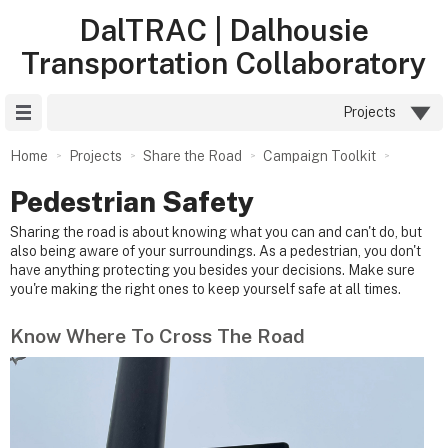
DalTRAC | Dalhousie
Transportation Collaboratory
Site Menu
Projects
Home
Projects
Share the Road
Campaign Toolkit
Pedestrian Safety
Sharing the road is about knowing what you can and can't do, but
also being aware of your surroundings. As a pedestrian, you don't
have anything protecting you besides your decisions. Make sure
you're making the right ones to keep yourself safe at all times.
Know Where To Cross The Road