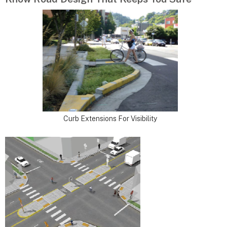
Curb Extensions For Visibility