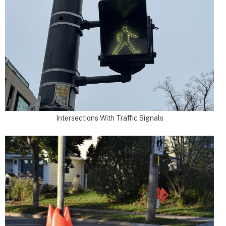
Intersections With Traffic Signals