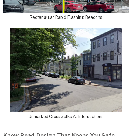
Rectangular Rapid Flashing Beacons
Unmarked Crosswalks At Intersections
Know Road Design That Keeps You Safe