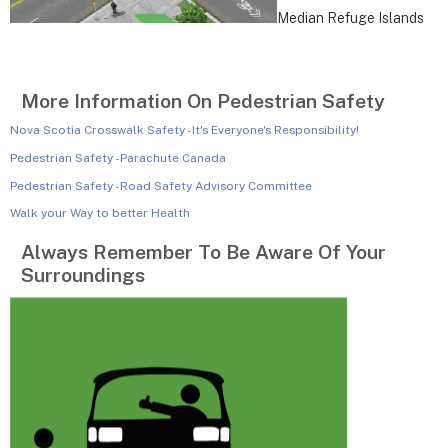
Median Refuge Islands
More Information On Pedestrian Safety
Nova Scotia Crosswalk Safety - It's Everyone's Responsibility!
Pedestrian Safety - Parachute Canada
Pedestrian Safety - Road Safety Advisory Committee
Walk your Way to better Health
Always Remember To Be Aware Of Your
Surroundings