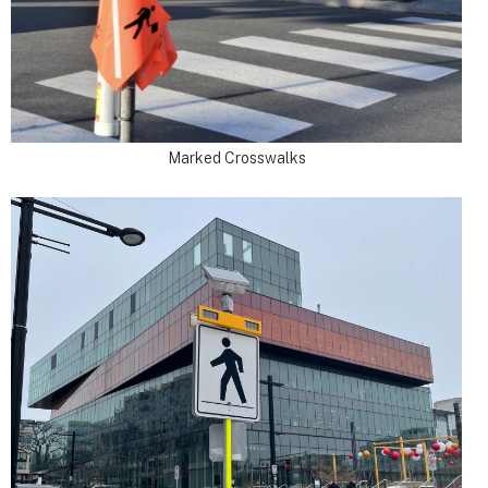
Marked Crosswalks