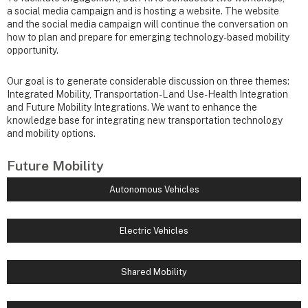
a social media campaign and is hosting a website. The website
and the social media campaign will continue the conversation on
how to plan and prepare for emerging technology-based mobility
opportunity.
Our goal is to generate considerable discussion on three themes:
Integrated Mobility, Transportation-Land Use-Health Integration
and Future Mobility Integrations. We want to enhance the
knowledge base for integrating new transportation technology
and mobility options.
Future Mobility
Autonomous Vehicles
Electric Vehicles
Shared Mobility