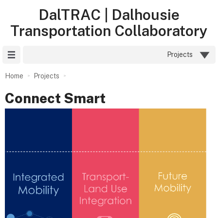
DalTRAC | Dalhousie
Transportation Collaboratory
Site Menu
Projects
Home
Projects
Connect Smart