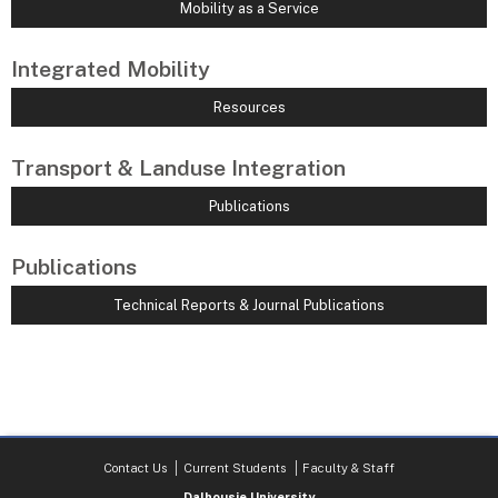
Mobility as a Service
Integrated Mobility
Resources
Transport & Landuse Integration
Publications
Publications
Technical Reports & Journal Publications
Contact Us
Current Students
Faculty & Staff
Dalhousie University