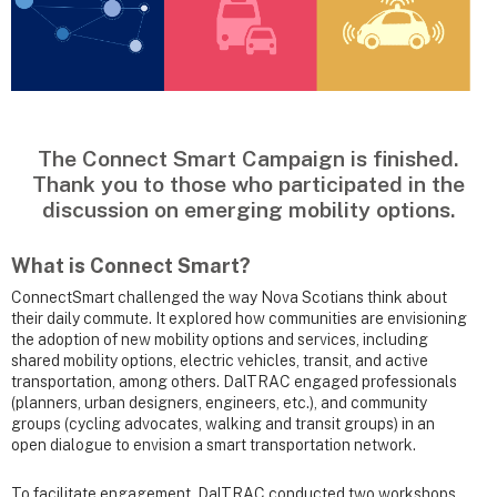
The Connect Smart Campaign is finished.
Thank you to those who participated in the
discussion on emerging mobility options.
What is Connect Smart?
ConnectSmart challenged the way Nova Scotians think about
their daily commute. It explored how communities are envisioning
the adoption of new mobility options and services, including
shared mobility options, electric vehicles, transit, and active
transportation, among others. DalTRAC engaged professionals
(planners, urban designers, engineers, etc.), and community
groups (cycling advocates, walking and transit groups) in an
open dialogue to envision a smart transportation network.
To facilitate engagement, DalTRAC conducted two workshops,