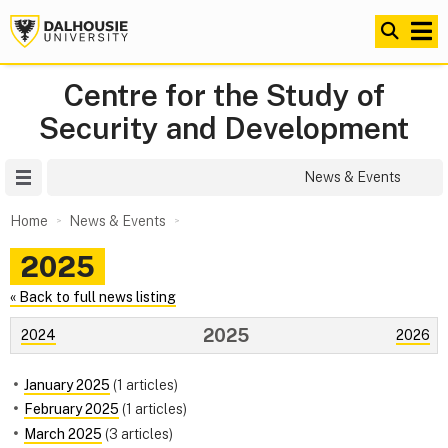
Centre for the Study of
Security and Development
Site Menu
News & Events
Home
News & Events
2025
« Back to full news listing
2025
2024
2026
January 2025
(1 articles)
February 2025
(1 articles)
March 2025
(3 articles)