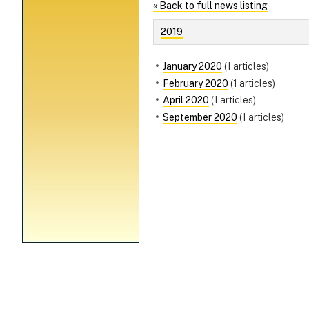
« Back to full news listing
2019
January 2020
(1 articles)
February 2020
(1 articles)
April 2020
(1 articles)
September 2020
(1 articles)