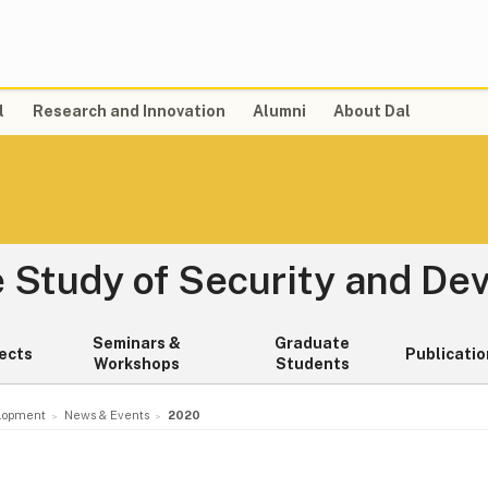
l
Research and Innovation
Alumni
About Dal
e Study of Security and D
Seminars &
Graduate
ects
Publicatio
Workshops
Students
elopment
News & Events
2020