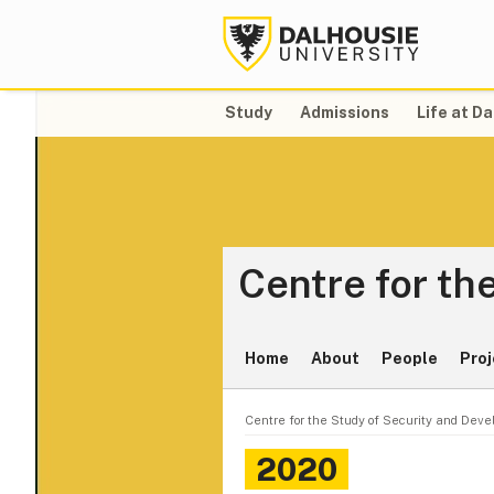
Study
Admissions
Life at Da
Centre for th
Home
About
People
Proj
Centre for the Study of Security and Dev
2020