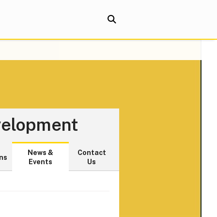
evelopment
News &
Contact
ns
Events
Us