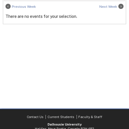
Previous Week
Next Week
There are no events for your selection.
Contact Us
Current Students
Faculty & Staff
Dalhousie University
Halifax, Nova Scotia, Canada B3H 4R2