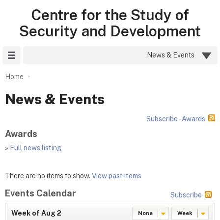
Centre for the Study of
Security and Development
Site Menu
News & Events
Home
News & Events
Subscribe - Awards
Awards
»
Full news listing
There are no items to show.
View past items
Events Calendar
Subscribe
Week of Aug 2
None
Week