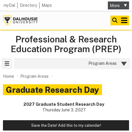
my
Dal
Directory
Maps
Professional & Research
Education Program (PREP)
Site Menu
Program Areas
Home
Program Areas
Graduate Research Day
2027 Graduate Student Research Day
Thursday June 3, 2027
Save the Date! Add this to my calendar!