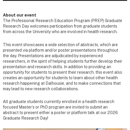
About our event
The Professional Research Education Program (PREP) Graduate
Research Day welcomes participation from graduate students
from across the University who are involved in health research.
This event showcases a wide selection of abstracts, which are
presented via platform and/or poster presentations throughout
the day. Presentations are adjudicated by experienced
researchers, in the spirit of helping students further develop their
presentation and research skills. In addition to providing an
opportunity for students to present their research, this event also
creates an opportunity for students to learn about other health
research happening at Dalhousie, and to make connections that
may lead to new research collaborations.
All graduate students currently enrolled in a health research
focused Master’s or PhD program are invited to submit an
abstract to present either a poster or platform talk at our 2026
Graduate Research Day!