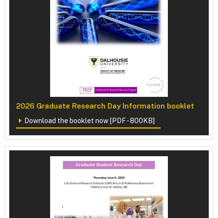
2026 Graduate Research Day Information booklet
Download the booklet now [PDF - 800KB]