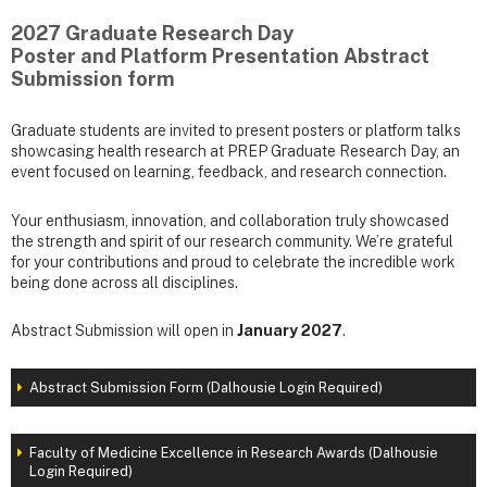
2027 Graduate Research Day
Poster and Platform Presentation Abstract
Submission form
Graduate students are invited to present posters or platform talks
showcasing health research at PREP Graduate Research Day, an
event focused on learning, feedback, and research connection.
Your enthusiasm, innovation, and collaboration truly showcased
the strength and spirit of our research community. We’re grateful
for your contributions and proud to celebrate the incredible work
being done across all disciplines.
Abstract Submission will open in
January 2027
.
Abstract Submission Form (Dalhousie Login Required)
Faculty of Medicine Excellence in Research Awards (Dalhousie
Login Required)