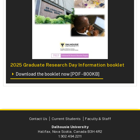
2025 Graduate Research Day Information booklet
Download the booklet now [PDF - 800KB]
Contact Us
Current Students
Faculty & Staff
Dalhousie University
Halifax, Nova Scotia, Canada B3H 4R2
1.902.494.2211