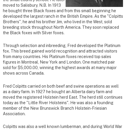
moved to Salisbury, N.B. In 1913
he bought three Black foxes and from this small beginning he
developed the largest ranch in the British Empire. As the "Colpitts
Brothers", he and his brother Jim, who lived in the West, sold
breeding stock throughout North America. They soon replaced
the Black foxes with Silver foxes.
Through selection and inbreeding, Fred developed the Platinum
fox. This breed gained world recognition and attracted visitors
from many countries. His Platinum foxes received top sales
figures in Montreal, New York and London. One matched pair
sold for $5,000.00, winning the highest awards at many major
shows across Canada.
Fred Colpitts carried on both beef and swine operations as well
as a dairy farm. In 1927 he bought an Alberta dairy farm and
moved the registered Holstein herd East. The herd still continues
today as the "Little River Holsteins". He was also a founding
member of the New Brunswick Branch Holstein-Friesian
Association.
Colpitts was also a well known lumberman, and during World War