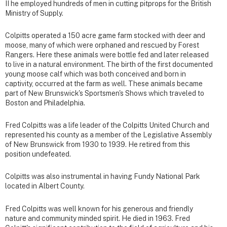
II he employed hundreds of men in cutting pitprops for the British
Ministry of Supply.
Colpitts operated a 150 acre game farm stocked with deer and
moose, many of which were orphaned and rescued by Forest
Rangers. Here these animals were bottle fed and later released
to live in a natural environment. The birth of the first documented
young moose calf which was both conceived and born in
captivity, occurred at the farm as well. These animals became
part of New Brunswick's Sportsmen's Shows which traveled to
Boston and Philadelphia.
Fred Colpitts was a life leader of the Colpitts United Church and
represented his county as a member of the Legislative Assembly
of New Brunswick from 1930 to 1939. He retired from this
position undefeated.
Colpitts was also instrumental in having Fundy National Park
located in Albert County.
Fred Colpitts was well known for his generous and friendly
nature and community minded spirit. He died in 1963. Fred