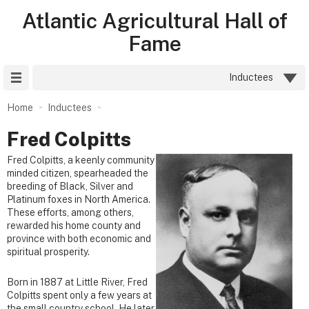
Atlantic Agricultural Hall of
Fame
Site Menu
Inductees
Home
Inductees
Fred Colpitts
Fred Colpitts, a keenly community
minded citizen, spearheaded the
breeding of Black, Silver and
Platinum foxes in North America.
These efforts, among others,
rewarded his home county and
province with both economic and
spiritual prosperity.
Born in 1887 at Little River, Fred
Colpitts spent only a few years at
the small country school. He later