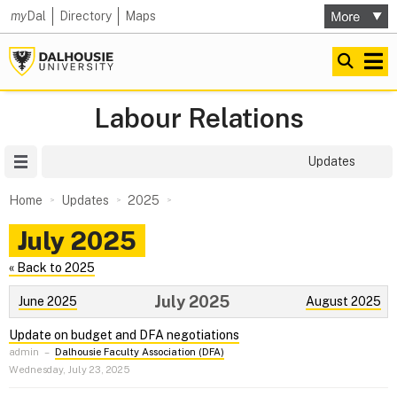
my
Dal
Directory
Maps
Labour Relations
Site Menu
Updates
Home
Updates
2025
July 2025
« Back to 2025
July 2025
June 2025
August 2025
Update on budget and DFA negotiations
admin
–
Dalhousie Faculty Association (DFA)
Wednesday, July 23, 2025