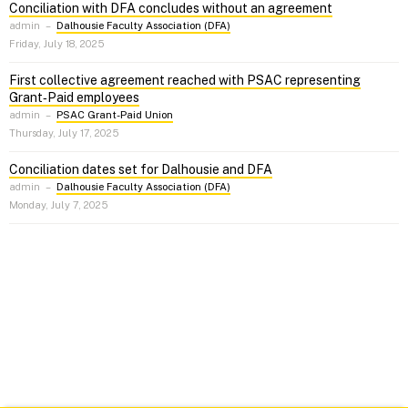
Conciliation with DFA concludes without an agreement
admin
–
Dalhousie Faculty Association (DFA)
Friday, July 18, 2025
First collective agreement reached with PSAC representing
Grant‑Paid employees
admin
–
PSAC Grant-Paid Union
Thursday, July 17, 2025
Conciliation dates set for Dalhousie and DFA
admin
–
Dalhousie Faculty Association (DFA)
Monday, July 7, 2025