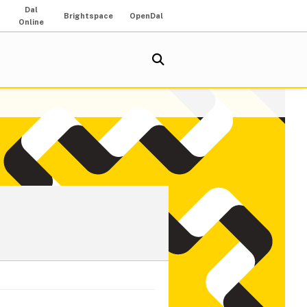
Dal
Brightspace
OpenDal
Online