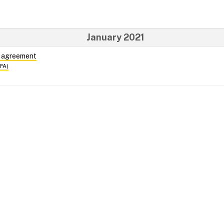
January 2021
e agreement
DFA)