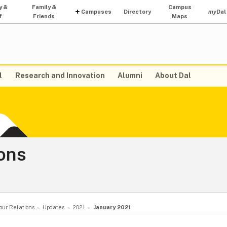
y &
Family &
Campus
Campuses
Directory
my
Dal
f
Friends
Maps
l
Research and Innovation
Alumni
About Dal
ons
our Relations
Updates
2021
January 2021