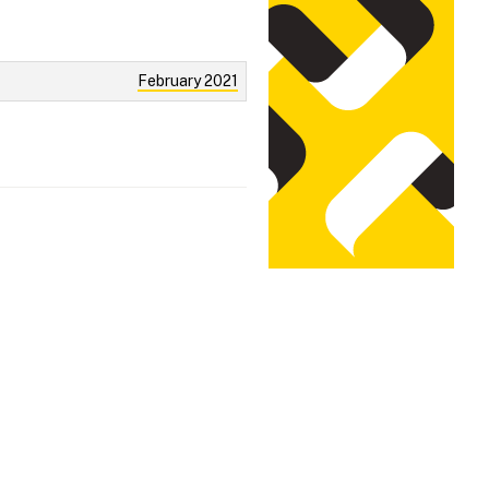
February 2021