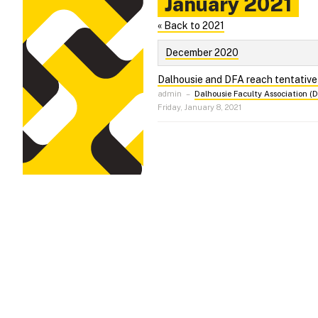
January 2021
« Back to 2021
December 2020
Dalhousie and DFA reach tentativ
admin
–
Dalhousie Faculty Association (
Friday, January 8, 2021