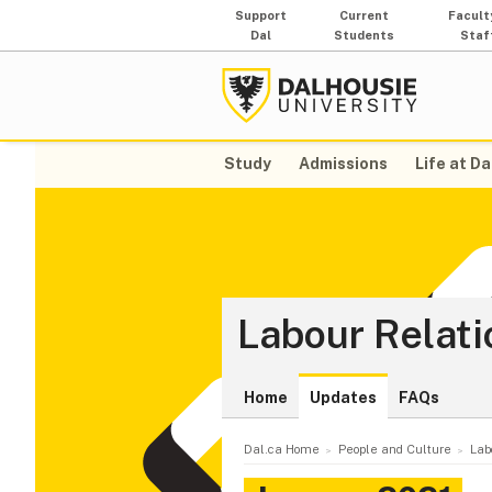
Support
Current
Facult
Dal
Students
Staf
Study
Admissions
Life at Da
Labour Relati
Home
Updates
FAQs
Dal.ca Home
People and Culture
Lab