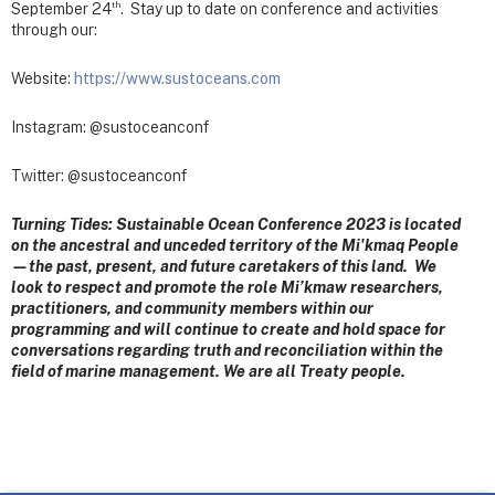
th
September 24
. Stay up to date on conference and activities
through our:
Website:
https://www.sustoceans.com
Instagram: @sustoceanconf
Twitter: @sustoceanconf
Turning Tides: Sustainable Ocean Conference 2023 is located
on the ancestral and unceded territory of the Mi'kmaq People
—the past, present, and future caretakers of this land. We
look to respect and promote the role Mi’kmaw researchers,
practitioners, and community members within our
programming and will continue to create and hold space for
conversations regarding truth and reconciliation within the
field of marine management. We are all Treaty people.