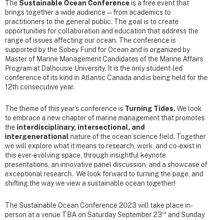
The
Sustainable Ocean Conference
is a free event that
brings together a wide audience—from academics to
practitioners to the general public. The goal is to create
opportunities for collaboration and education that address the
range of issues affecting our ocean. The conference is
supported by the Sobey Fund for Ocean and is organized by
Master of Marine Management Candidates of the Marine Affairs
Program at Dalhousie University. It is the only student-led
conference of its kind in Atlantic Canada and is being held for the
12th consecutive year.
The theme of this year’s conference is
Turning Tides.
We look
to embrace a new chapter of marine management that promotes
the
interdisciplinary, intersectional, and
intergenerational
nature of the ocean science field. Together
we will explore what it means to research, work, and co-exist in
this ever-evolving space, through insightful keynote
presentations, an innovative panel discussion, and a showcase of
exceptional research. We look forward to turning the page, and
shifting the way we view a sustainable ocean together!
The Sustainable Ocean Conference 2023 will take place in-
rd
person at a venue TBA on Saturday September 23
and Sunday