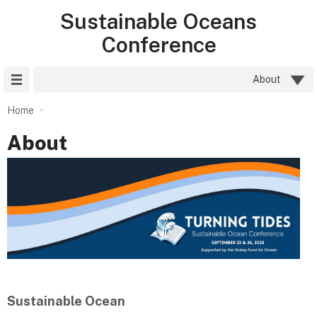
Sustainable Oceans
Conference
Site Menu
About
Home
About
Sustainable Ocean