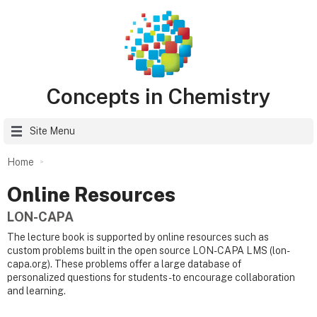
Concepts in Chemistry
Site Menu
Home
Online Resources
LON-CAPA
The lecture book is supported by online resources such as
custom problems built in the open source LON-CAPA LMS (lon-
capa.org). These problems offer a large database of
personalized questions for students - to encourage collaboration
and learning.