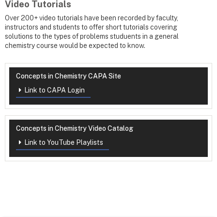
Video Tutorials
Over 200+ video tutorials have been recorded by faculty,
instructors and students to offer short tutorials covering
solutions to the types of problems studuents in a general
chemistry course would be expected to know.
Concepts in Chemistry CAPA Site
Link to CAPA Login
Concepts in Chemistry Video Catalog
Link to YouTube Playlists