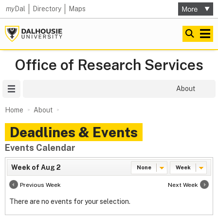
my
Dal
Directory
Maps
Office of Research Services
Site Menu
About
Home
About
Deadlines & Events
Events Calendar
Week of Aug 2
None
Week
Previous Week
Next Week
There are no events for your selection.