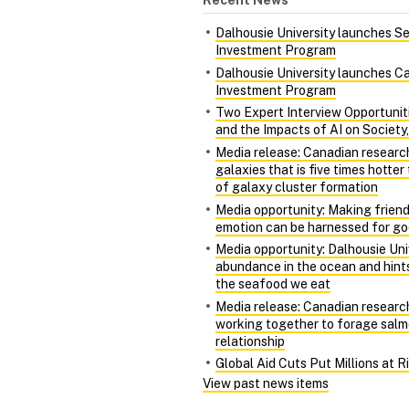
Dalhousie University launches S
Investment Program
Dalhousie University launches Ca
Investment Program
Two Expert Interview Opportunit
and the Impacts of AI on Society
Media release: Canadian researc
galaxies that is five times hotte
of galaxy cluster formation
Media opportunity: Making friends
emotion can be harnessed for g
Media opportunity: Dalhousie Univ
abundance in the ocean and hints
the seafood we eat
Media release: Canadian research
working together to forage salm
relationship
Global Aid Cuts Put Millions at 
View past news items