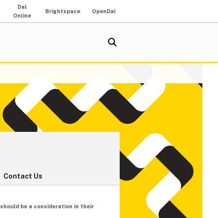
Dal
Brightspace
OpenDal
Online
Contact Us
hould be a consideration in their