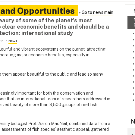
 and Opportunities
»
Go to news main
eauty of some of the planet's most
 clear economic benefits and should be a
tection: international study
025 in
News
lourful and vibrant ecosystems on the planet, attracting
enerating major economic benefits, especially in
e them appear beautiful to the public and lead so many
creasingly important for both the conservation and
one that an international team of researchers addressed in
ived beauty of more than 3,500 groups of reef fish
N
rsity biologist Prof. Aaron MacNeil, combined data from a
 assessments of fish species’ aesthetic appeal, gathered