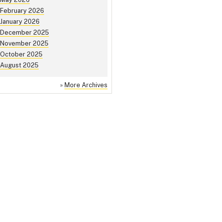
February 2026
January 2026
December 2025
November 2025
October 2025
August 2025
»
More Archives