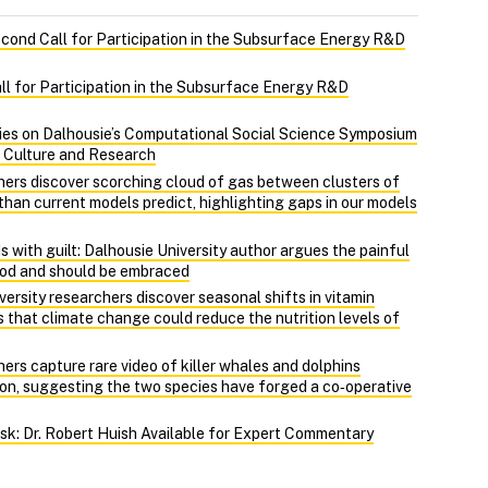
econd Call for Participation in the Subsurface Energy R&D
ll for Participation in the Subsurface Energy R&D
ies on Dalhousie’s Computational Social Science Symposium
, Culture and Research
hers discover scorching cloud of gas between clusters of
r than current models predict, highlighting gaps in our models
 with guilt: Dalhousie University author argues the painful
ood and should be embraced
ersity researchers discover seasonal shifts in vitamin
 that climate change could reduce the nutrition levels of
ers capture rare video of killer whales and dolphins
on, suggesting the two species have forged a co‑operative
Risk: Dr. Robert Huish Available for Expert Commentary