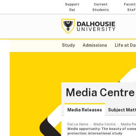
Support
Current
Facult
Dal
Students
Staf
Study
Admissions
Life at Da
Media Centre
Media Releases
Subject Mat
Dal.ca Home
Media Centre
Media Re
Media opportunity: The beauty of some 
protection: international study