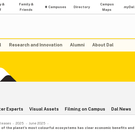
y &
Family &
Campus
Campuses
Directory
my
Dal
f
Friends
Maps
l
Research and Innovation
Alumni
About Dal
ter Experts
Visual Assets
Filming on Campus
Dal News
leases
2025
June 2025
of the planet's most colourful ecosystems has clear economic benefits and s