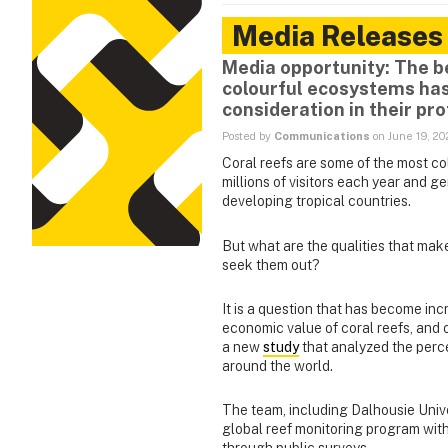
Media Releases
Media opportunity: The b
colourful ecosystems has
consideration in their pro
Posted by
Communications
on June 19, 2
Coral reefs are some of the most co
millions of visitors each year and g
developing tropical countries.
But what are the qualities that mak
seek them out?
It is a question that has become in
economic value of coral reefs, and 
a new
study
that analyzed the perce
around the world.
The team, including Dalhousie Unive
global reef monitoring program with