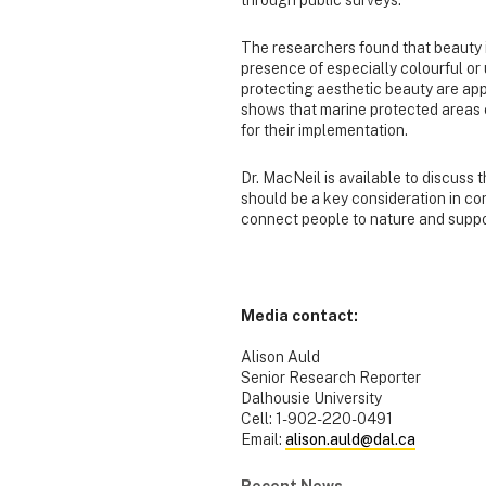
through public surveys.
The researchers found that beauty i
presence of especially colourful or 
protecting aesthetic beauty are app
shows that marine protected areas c
for their implementation.
Dr. MacNeil is available to discuss 
should be a key consideration in con
connect people to nature and suppor
-30
Media contact:
Alison Auld
Senior Research Reporter
Dalhousie University
Cell: 1-902-220-0491
Email:
alison.auld@dal.ca
Recent News