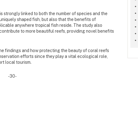
s strongly linked to both the number of species and the
uniquely shaped fish, but also that the benefits of
licable anywhere tropical fish reside. The study also
ontribute to more beautiful reefs, providing novel benefits
the findings and how protecting the beauty of coral reefs
servation efforts since they play a vital ecological role,
t local tourism.
-