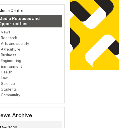
Media Centre
Media Releases and
Opportunities
News
Research
Arts and society
Agriculture
Business
Engineering
Environment
Health
Law
Science
Students
Community
ews Archive
May 2026