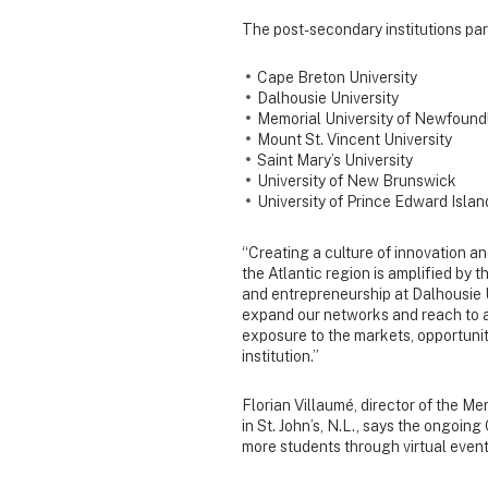
The post-secondary institutions par
Cape Breton University
Dalhousie University
Memorial University of Newfound
Mount St. Vincent University
Saint Mary’s University
University of New Brunswick
University of Prince Edward Islan
“Creating a culture of innovation 
the Atlantic region is amplified by th
and entrepreneurship at Dalhousie U
expand our networks and reach to
exposure to the markets, opportunit
institution.”
Florian Villaumé, director of the M
in St. John’s, N.L., says the ongoi
more students through virtual events