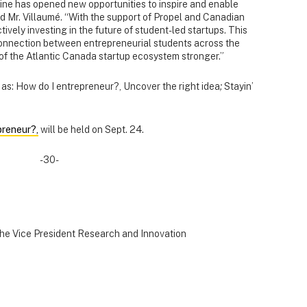
ine has opened new opportunities to inspire and enable
id Mr. Villaumé. “With the support of Propel and Canadian
vely investing in the future of student-led startups. This
 connection between entrepreneurial students across the
of the Atlantic Canada startup ecosystem stronger.”
as: How do I entrepreneur?, Uncover the right idea
;
Stayin’
preneur?,
will be held on Sept. 24.
-30-
the Vice President Research and Innovation