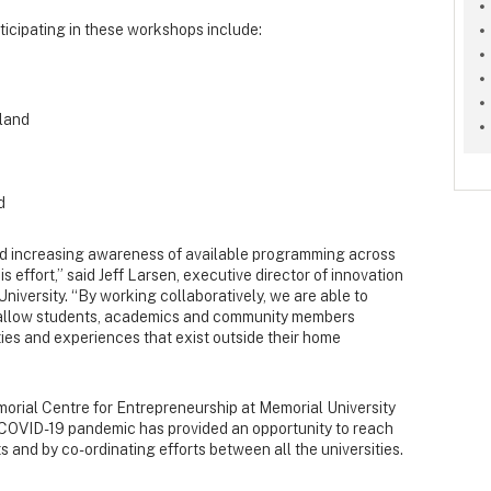
ticipating in these workshops include:
land
d
and increasing awareness of available programming across
is effort,” said Jeff Larsen, executive director of innovation
niversity. “By working collaboratively, we are able to
 allow students, academics and community members
ies and experiences that exist outside their home
emorial Centre for Entrepreneurship at Memorial University
ng COVID-19 pandemic has provided an opportunity to reach
 and by co-ordinating efforts between all the universities.