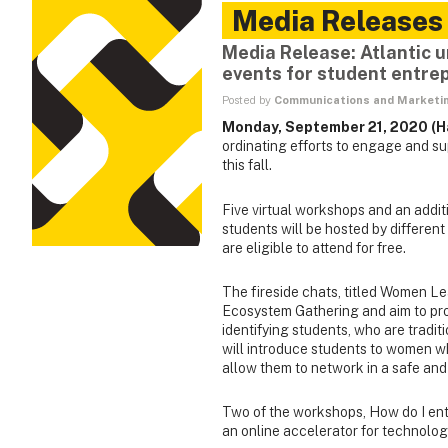
Media Releases
Media Release: Atlantic un
events for student entre
Posted by
Communications and Marketi
Monday, September 21, 2020 (Ha
ordinating efforts to engage and s
this fall.
Five virtual workshops and an additi
students will be hosted by different
are eligible to attend for free.
The fireside chats, titled Women Le
Ecosystem Gathering and aim to prov
identifying students, who are tradi
will introduce students to women 
allow them to network in a safe and
Two of the workshops, How do I ent
an online accelerator for technolog