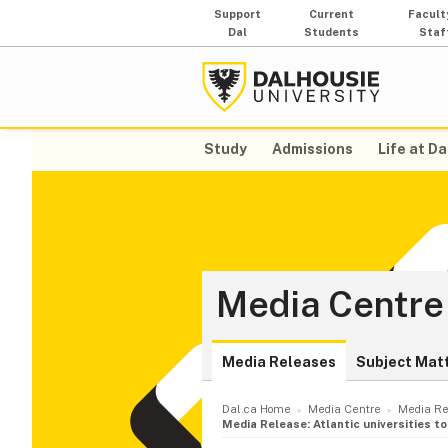
Support
Current
Facult
Dal
Students
Staf
Study
Admissions
Life at Da
Media Centre
Media Releases
Subject Mat
Dal.ca Home
Media Centre
Media Re
Media Release: Atlantic universities t