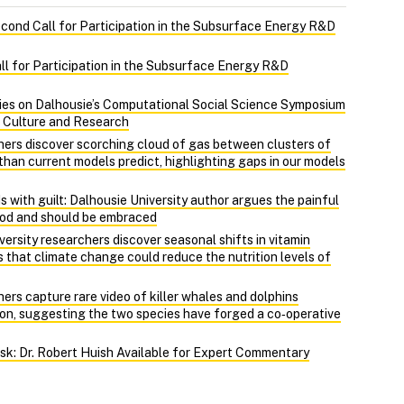
econd Call for Participation in the Subsurface Energy R&D
ll for Participation in the Subsurface Energy R&D
ies on Dalhousie’s Computational Social Science Symposium
, Culture and Research
hers discover scorching cloud of gas between clusters of
r than current models predict, highlighting gaps in our models
 with guilt: Dalhousie University author argues the painful
ood and should be embraced
ersity researchers discover seasonal shifts in vitamin
 that climate change could reduce the nutrition levels of
ers capture rare video of killer whales and dolphins
on, suggesting the two species have forged a co‑operative
Risk: Dr. Robert Huish Available for Expert Commentary