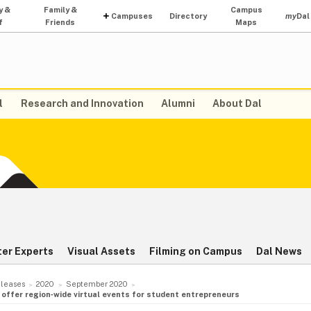
y &
Family &
Campus
Campuses
Directory
my
Dal
f
Friends
Maps
l
Research and Innovation
Alumni
About Dal
ter Experts
Visual Assets
Filming on Campus
Dal News
leases
2020
September 2020
o offer region‑wide virtual events for student entrepreneurs