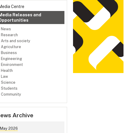
Media Centre
Media Releases and
Opportunities
News
Research
Arts and society
Agriculture
Business
Engineering
Environment
Health
Law
Science
Students
Community
ews Archive
May 2026