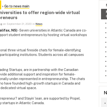
»
Go to news main
iversities to offer region‑wide virtual
preneurs
ng
on September 21, 2020 in
News
lifax, NS)
- Seven universities in Atlantic Canada are co-
upport student entrepreneurs by hosting virtual workshops
onal three virtual fireside chats for female-identifying
 participating institutions. Students across all campuses
ading Startups, are in partnership with the Canadian
ide additional support and inspiration for female-
tionally under-represented in entrepreneurship. The chats
who have founded high-growth startups in Canada and
 dedicated virtual space.
N
repreneur? and Stayin’ lean, are supported by Propel,
y startups in Atlantic Canada.