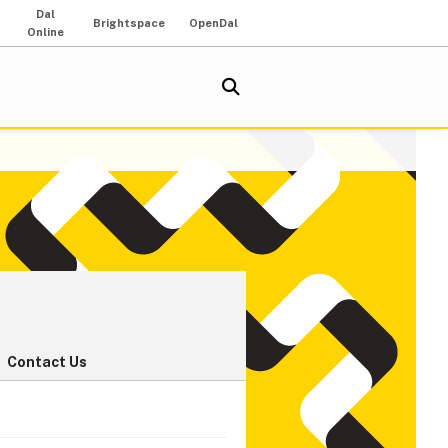
Dal
Brightspace
OpenDal
Online
Contact Us