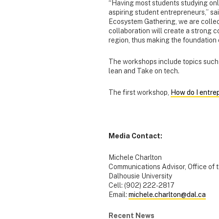
“Having most students studying onl
aspiring student entrepreneurs,” sa
Ecosystem Gathering, we are collecti
collaboration will create a strong
region, thus making the foundation 
The workshops include topics such 
lean and Take on tech.
The first workshop,
How do I entre
Media Contact:
Michele Charlton
Communications Advisor, Office of 
Dalhousie University
Cell: (902) 222-2817
Email:
michele.charlton@dal.ca
Recent News