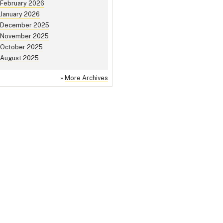
February 2026
January 2026
December 2025
November 2025
October 2025
August 2025
»
More Archives