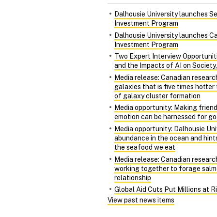
Dalhousie University launches S
Investment Program
Dalhousie University launches Ca
Investment Program
Two Expert Interview Opportunit
and the Impacts of AI on Society
Media release: Canadian researc
galaxies that is five times hotte
of galaxy cluster formation
Media opportunity: Making friends
emotion can be harnessed for g
Media opportunity: Dalhousie Univ
abundance in the ocean and hints
the seafood we eat
Media release: Canadian research
working together to forage salm
relationship
Global Aid Cuts Put Millions at 
View past news items