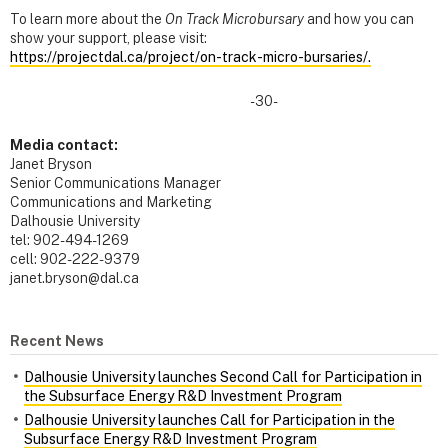
To learn more about the
On Track Microbursary
and how you can
show your support, please visit:
https://projectdal.ca/project/on-track-micro-bursaries/.
-30-
Media contact:
Janet Bryson
Senior Communications Manager
Communications and Marketing
Dalhousie University
tel: 902-494-1269
cell: 902-222-9379
janet.bryson@dal.ca
Recent News
Dalhousie University launches Second Call for Participation in
the Subsurface Energy R&D Investment Program
Dalhousie University launches Call for Participation in the
Subsurface Energy R&D Investment Program