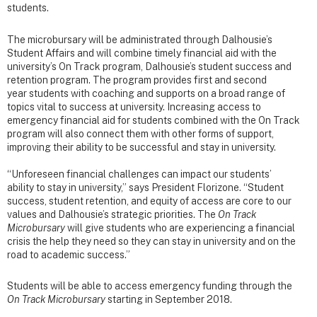
students.
The microbursary will be administrated through Dalhousie’s
Student Affairs and will combine timely financial aid with the
university’s On Track program, Dalhousie’s student success and
retention program. The program provides first and second
year students with coaching and supports on a broad range of
topics vital to success at university. Increasing access to
emergency financial aid for students combined with the On Track
program will also connect them with other forms of support,
improving their ability to be successful and stay in university.
“Unforeseen financial challenges can impact our students’
ability to stay in university,” says President Florizone. “Student
success, student retention, and equity of access are core to our
values and Dalhousie’s strategic priorities. The
On Track
Microbursary
will give students who are experiencing a financial
crisis the help they need so they can stay in university and on the
road to academic success.”
Students will be able to access emergency funding through the
On Track Microbursary
starting in September 2018.