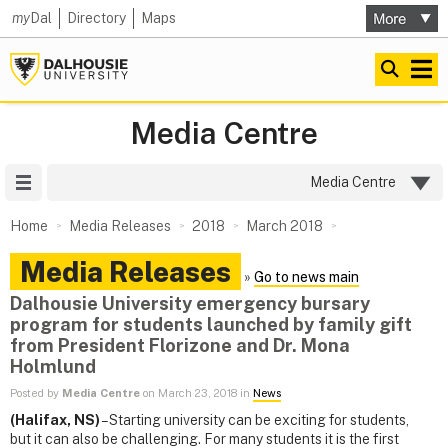
my
Dal
Directory
Maps
Media Centre
Site Menu
Media Centre
Home
Media Releases
2018
March 2018
Media Releases
»
Go to news main
Dalhousie University emergency bursary
program for students launched by family gift
from President Florizone and Dr. Mona
Holmlund
Posted by
Media Centre
on March 23, 2018 in
News
(Halifax, NS)
– Starting university can be exciting for students,
but it can also be challenging. For many students it is the first