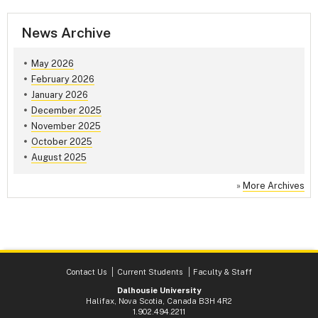
News Archive
May 2026
February 2026
January 2026
December 2025
November 2025
October 2025
August 2025
»
More Archives
Contact Us
Current Students
Faculty & Staff
Dalhousie University
Halifax, Nova Scotia, Canada B3H 4R2
1.902.494.2211