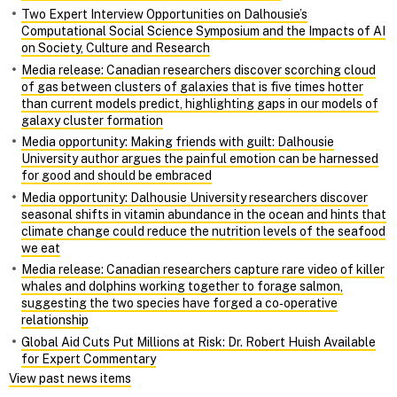
Two Expert Interview Opportunities on Dalhousie’s
Computational Social Science Symposium and the Impacts of AI
on Society, Culture and Research
Media release: Canadian researchers discover scorching cloud
of gas between clusters of galaxies that is five times hotter
than current models predict, highlighting gaps in our models of
galaxy cluster formation
Media opportunity: Making friends with guilt: Dalhousie
University author argues the painful emotion can be harnessed
for good and should be embraced
Media opportunity: Dalhousie University researchers discover
seasonal shifts in vitamin abundance in the ocean and hints that
climate change could reduce the nutrition levels of the seafood
we eat
Media release: Canadian researchers capture rare video of killer
whales and dolphins working together to forage salmon,
suggesting the two species have forged a co‑operative
relationship
Global Aid Cuts Put Millions at Risk: Dr. Robert Huish Available
for Expert Commentary
View past news items