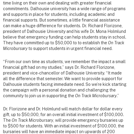
time living on their own and dealing with greater financial
commitments. Dalhousie university has a wide range of programs
and supports in place for students, including academic and
financial supports. But sometimes, a little financial assistance
can make a huge difference for students. Dr. Richard Florizone,
president of Dalhousie University and his wife Dr. Mona Holmlund
believe that emergency funding can help students stay in school.
They have committed up to $50,000 to to establish the
On Track
Microbursary
to support students in urgent financial need.
“From our own time as students, we remember the impact a small
financial gift had on my studies,” says Dr. Richard Florizone,
president and vice-chancellor of Dalhousie University. “It made
all the difference that semester. We want to provide support for
Dalhousie students facing immediate need. So we’re kick starting
the campaign with a personal donation and challenging the
community to join us in supporting the
On Track Microbursary
.”
Dr. Florizone and Dr. Holmlund will match dollar for dollar every
gift, up to $50,000, for an overall initial investment of $100,000.
The
On Track Microbursary
, will provide emergency bursaries up
to $500 for students. With an initial investment of $100,000, the
bursaries will have an immediate impact on upwards of 200