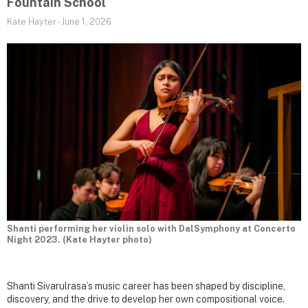
Fountain School
Kate Hayter
-
June 1, 2026
Shanti performing her violin solo with DalSymphony at Concerto
Night 2023. (Kate Hayter photo)
Shanti Sivarulrasa’s music career has been shaped by discipline,
discovery, and the drive to develop her own compositional voice.