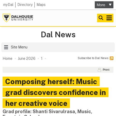
my
Dal
Directory
Maps
Dal News
Site Menu
Subscribe to Dal News
Home
June 2026
1
Print
Composing herself: Music
grad discovers confidence in
her creative voice
Grad profile: Shanti Sivarulrasa, Music,