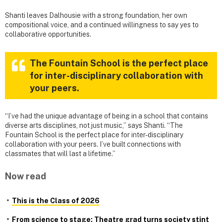
Shanti leaves Dalhousie with a strong foundation, her own
compositional voice, and a continued willingness to say yes to
collaborative opportunities.
The Fountain School is the perfect place
for inter-disciplinary collaboration with
your peers.
“I’ve had the unique advantage of being in a school that contains
diverse arts disciplines, not just music,” says Shanti. “The
Fountain School is the perfect place for inter-disciplinary
collaboration with your peers. I’ve built connections with
classmates that will last a lifetime.”
Now read
This is the Class of 2026
From science to stage: Theatre grad turns society stint