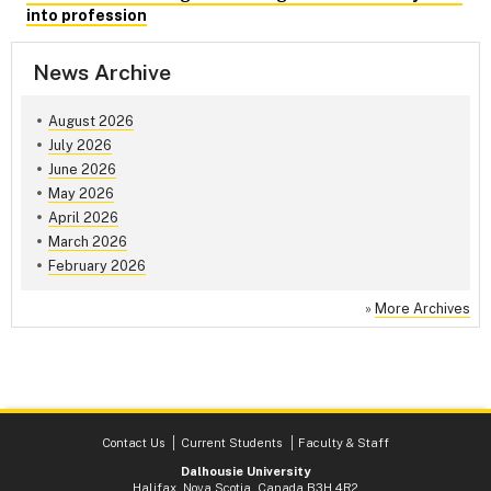
into profession
News Archive
August 2026
July 2026
June 2026
May 2026
April 2026
March 2026
February 2026
»
More Archives
Contact Us
Current Students
Faculty & Staff
Dalhousie University
Halifax, Nova Scotia, Canada B3H 4R2