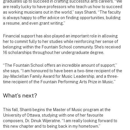
graduates up to succeed in crafting successful arts careers. “We
are really lucky to have professors who teach us how to succeed
as working musicians out in the world,” says Shanti. “The faculty
is always happy to offer advice on finding opportunities, building
a resume, and even grant writing.”
Financial support has also played an important role in allowing
her to commit fully to her studies while reinforcing her sense of
belonging within the Fountain School community. She’s received
16 scholarships throughout her undergraduate degree.
“The Fountain School offers an incredible amount of support,”
she says. “I am honoured to have been a two-time recipient of the
Jay-Maclellan Family Award for Music Leadership, and a three-
time recipient of the Fountain Performing Arts Prize in Music.”
What’s next?
This fall, Shanti begins the Master of Music program at the
University of Ottawa, studying with one of her favourite
composers, Dr. Dinuk Wijeratne. “I am really looking forward to
this new chapter and to being back in my hometown.”