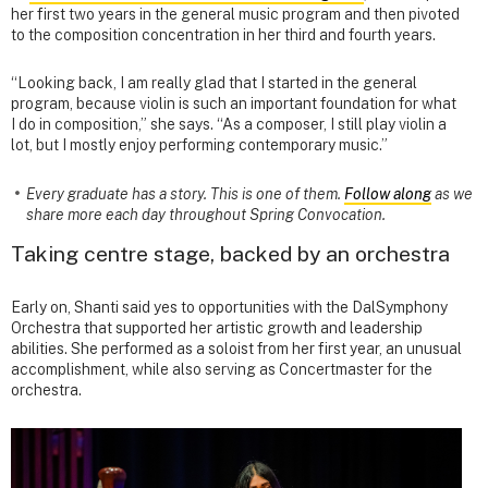
her first two years in the general music program and then pivoted
to the composition concentration in her third and fourth years.
“Looking back, I am really glad that I started in the general
program, because violin is such an important foundation for what
I do in composition,” she says. “As a composer, I still play violin a
lot, but I mostly enjoy performing contemporary music.”
Every graduate has a story. This is one of them.
Follow along
as we
share more each day throughout Spring Convocation.
Taking centre stage, backed by an orchestra
Early on, Shanti said yes to opportunities with the DalSymphony
Orchestra that supported her artistic growth and leadership
abilities. She performed as a soloist from her first year, an unusual
accomplishment, while also serving as Concertmaster for the
orchestra.