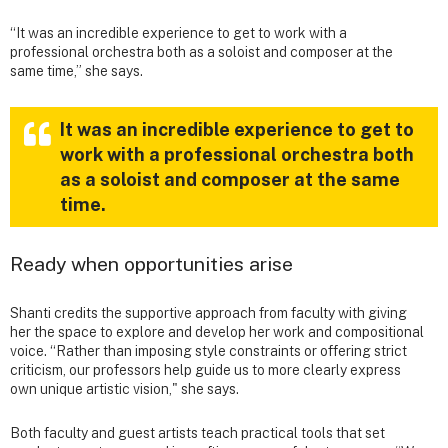
“It was an incredible experience to get to work with a
professional orchestra both as a soloist and composer at the
same time,” she says.
It was an incredible experience to get to
work with a professional orchestra both
as a soloist and composer at the same
time.
Ready when opportunities arise
Shanti credits the supportive approach from faculty with giving
her the space to explore and develop her work and compositional
voice. “Rather than imposing style constraints or offering strict
criticism, our professors help guide us to more clearly express
own unique artistic vision," she says.
Both faculty and guest artists teach practical tools that set