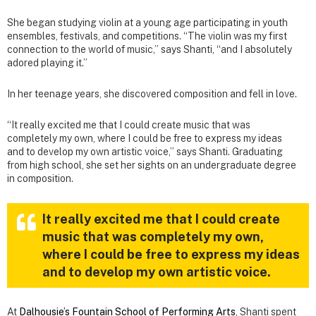
She began studying violin at a young age participating in youth
ensembles, festivals, and competitions. “The violin was my first
connection to the world of music,” says Shanti, “and I absolutely
adored playing it.”
In her teenage years, she discovered composition and fell in love.
“It really excited me that I could create music that was
completely my own, where I could be free to express my ideas
and to develop my own artistic voice,” says Shanti. Graduating
from high school, she set her sights on an undergraduate degree
in composition.
It really excited me that I could create
music that was completely my own,
where I could be free to express my ideas
and to develop my own artistic voice.
At
Dalhousie’s Fountain School of Performing Arts
, Shanti spent