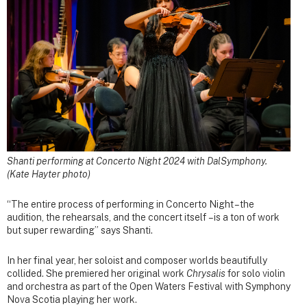
Shanti performing at Concerto Night 2024 with DalSymphony.
(Kate Hayter photo)
“The entire process of performing in Concerto Night – the
audition, the rehearsals, and the concert itself – is a ton of work
but super rewarding” says Shanti.
In her final year, her soloist and composer worlds beautifully
collided. She premiered her original work
Chrysalis
for solo violin
and orchestra as part of the Open Waters Festival with Symphony
Nova Scotia playing her work.