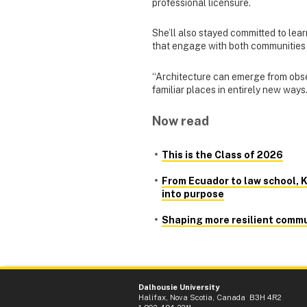
professional licensure.
She’ll also stayed committed to lea
that engage with both communities
“Architecture can emerge from obse
familiar places in entirely new ways.
Now read
This is the Class of 2026
From Ecuador to law school, K
into purpose
Shaping more resilient commu
Dalhousie University
Halifax, Nova Scotia, Canada B3H 4R2