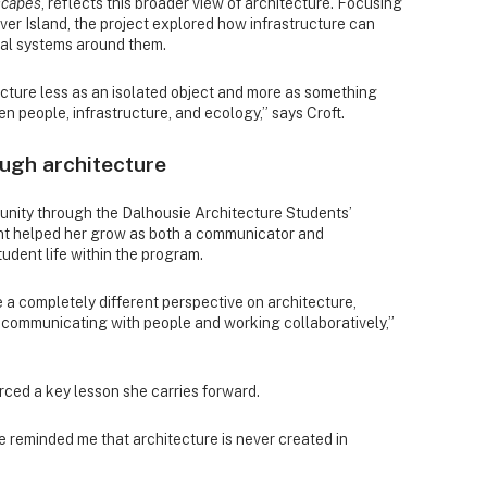
scapes
, reflects this broader view of architecture. Focusing
r Island, the project explored how infrastructure can
cal systems around them.
ecture less as an isolated object and more as something
n people, infrastructure, and ecology,” says Croft.
ugh architecture
unity through the Dalhousie Architecture Students’
nt helped her grow as both a communicator and
tudent life within the program.
a completely different perspective on architecture,
communicating with people and working collaboratively,”
rced a key lesson she carries forward.
 reminded me that architecture is never created in