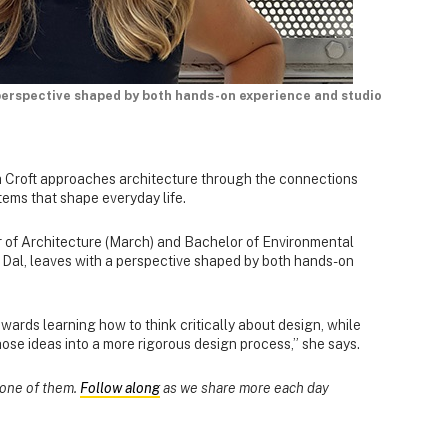
perspective shaped by both hands-on experience and studio
 Croft approaches architecture through the connections
tems that shape everyday life.
r of Architecture (March) and Bachelor of Environmental
Dal, leaves with a perspective shaped by both hands-on
rds learning how to think critically about design, while
ose ideas into a more rigorous design process,” she says.
s one of them.
Follow along
as we share more each day