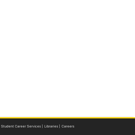
Student Career Services
Libraries
Careers