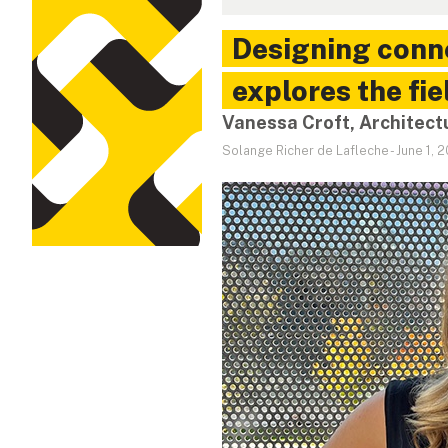
Designing conne
explores the fie
Vanessa Croft, Architect
Solange Richer de Lafleche
-
June 1, 