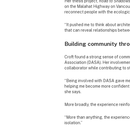
Her thesis project,
Road to Shadow
on the Malahat Highway on Vancouve
reconnect people with the ecologi
“It pushed me to think about archit
that can reveal relationships betwee
Building community thro
Croft found a strong sense of comm
Association (DASA). Her involveme
collaborator while contributing to s
“Being involved with DASA gave me 
helping me become more confident 
she says.
More broadly, the experience reinfo
“More than anything, the experience
isolation.”