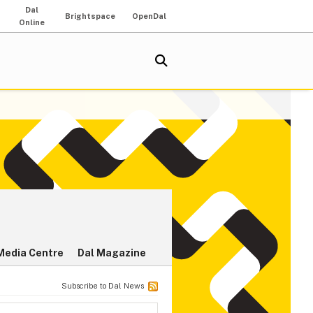
Dal
Brightspace
OpenDal
Online
Media Centre
Dal Magazine
Subscribe to Dal News