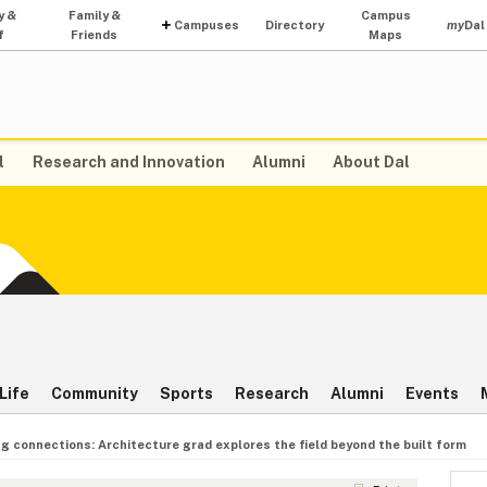
y &
Family &
Campus
Campuses
Directory
my
Dal
f
Friends
Maps
l
Research and Innovation
Alumni
About Dal
Life
Community
Sports
Research
Alumni
Events
g connections: Architecture grad explores the field beyond the built form