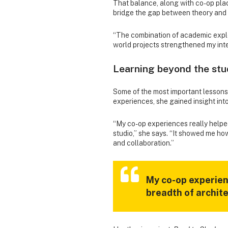
That balance, along with co-op pla
bridge the gap between theory and 
“The combination of academic expl
world projects strengthened my inter
Learning beyond the stu
Some of the most important lessons
experiences, she gained insight into
“My co-op experiences really helpe
studio,” she says. “It showed me h
and collaboration.”
My co-op experien
breadth of archit