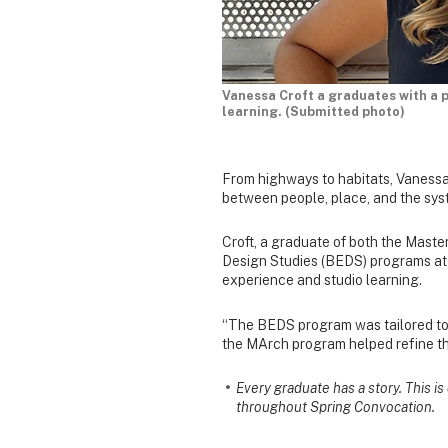
Vanessa Croft a graduates with a 
learning. (Submitted photo)
From highways to habitats, Vanessa
between people, place, and the sys
Croft, a graduate of both the Maste
Design Studies (BEDS) programs at 
experience and studio learning.
“The BEDS program was tailored towa
the MArch program helped refine th
Every graduate has a story. This i
throughout Spring Convocation.