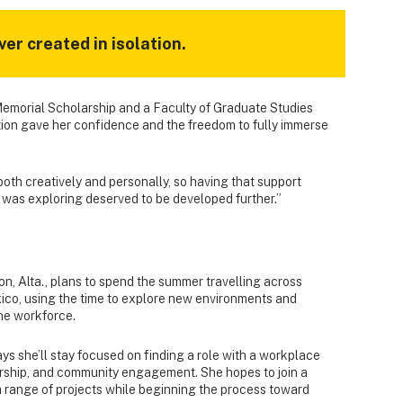
ver created in isolation.
Memorial Scholarship and a Faculty of Graduate Studies
tion gave her confidence and the freedom to fully immerse
oth creatively and personally, so having that support
I was exploring deserved to be developed further.”
on, Alta., plans to spend the summer travelling across
ico, using the time to explore new environments and
the workforce.
ys she’ll stay focused on finding a role with a workplace
torship, and community engagement. She hopes to join a
a range of projects while beginning the process toward