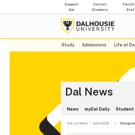
Support
Current
Facult
Dal
Students
Staf
Study
Admissions
Life at Da
Dal News
News
myDal Daily
Student 
Dal.ca Home
June 2026
1
Designin