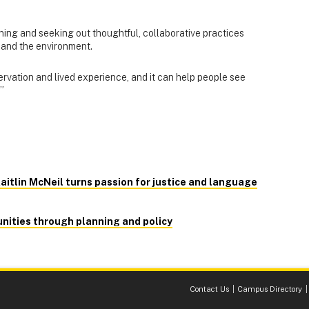
rning and seeking out thoughtful, collaborative practices
 and the environment.
rvation and lived experience, and it can help people see
”
aitlin McNeil turns passion for justice and language
nities through planning and policy
Contact Us
Campus Directory