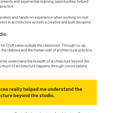
cements and experiential learning opportunities, helped
practice.
oration and hands-on experience when working on real-
est in architecture as both a creative and built discipline.”
dio
 for Croft came outside the classroom. Through co-op
 the realities and the human side of architectural practice.
d me understand the breadth of architecture beyond the
ow much of architecture happens through conversations
ces really helped me understand the
ecture beyond the studio.