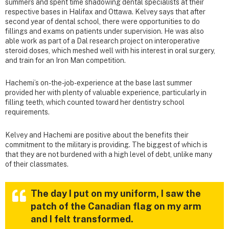
summers and spent time shadowing dental specialists at their
respective bases in Halifax and Ottawa. Kelvey says that after
second year of dental school, there were opportunities to do
fillings and exams on patients under supervision. He was also
able work as part of a Dal research project on interoperative
steroid doses, which meshed well with his interest in oral surgery,
and train for an Iron Man competition.
Hachemi’s on-the-job-experience at the base last summer
provided her with plenty of valuable experience, particularly in
filling teeth, which counted toward her dentistry school
requirements.
Kelvey and Hachemi are positive about the benefits their
commitment to the military is providing. The biggest of which is
that they are not burdened with a high level of debt, unlike many
of their classmates.
The day I put on my uniform, I saw the
patch of the Canadian flag on my arm
and I felt transformed.