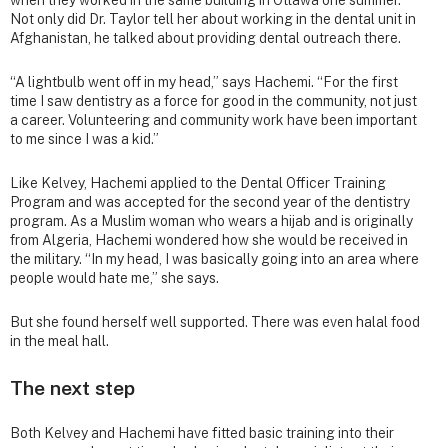
Not only did Dr. Taylor tell her about working in the dental unit in
Afghanistan, he talked about providing dental outreach there.
“A lightbulb went off in my head,” says Hachemi. “For the first
time I saw dentistry as a force for good in the community, not just
a career. Volunteering and community work have been important
to me since I was a kid.”
Like Kelvey, Hachemi applied to the Dental Officer Training
Program and was accepted for the second year of the dentistry
program. As a Muslim woman who wears a hijab and is originally
from Algeria, Hachemi wondered how she would be received in
the military. “In my head, I was basically going into an area where
people would hate me,” she says.
But she found herself well supported. There was even halal food
in the meal hall.
The next step
Both Kelvey and Hachemi have fitted basic training into their