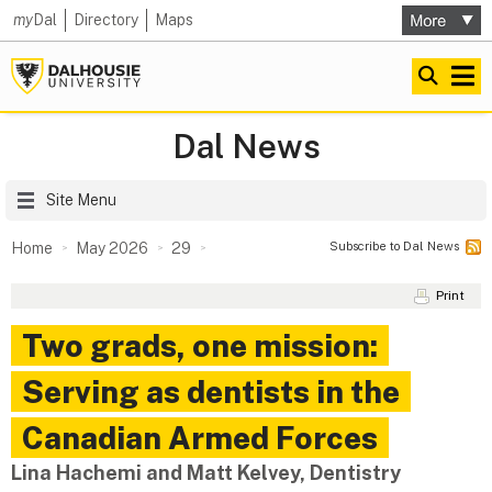
my
Dal
Directory
Maps
Dal News
Site Menu
Subscribe to Dal News
Home
May 2026
29
Print
Two grads, one mission:
Serving as dentists in the
Canadian Armed Forces
Lina Hachemi and Matt Kelvey, Dentistry