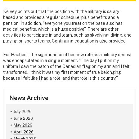
Kelvey points out that the position with the military is salary-
based and provides a regular schedule, plus benefits and a
pension. In addition, “everyone you treat on the base also has
medical benefits, which is a huge positive”. There are other
activities to participate in and learn, such as skydiving, diving, and
playing on sports teams. Continuing education is also provided.
For Hachemi, the significance of her new role as a military dentist
was encapsulated in a single moment. “The day I put on my
uniform I saw the patch of the Canadian flag on my arm and I felt
transformed. I think it was my first moment of true belonging
because I felt like I had a role, and that role is this country.”
News Archive
July 2026
June 2026
May 2026
April 2026
March 2026