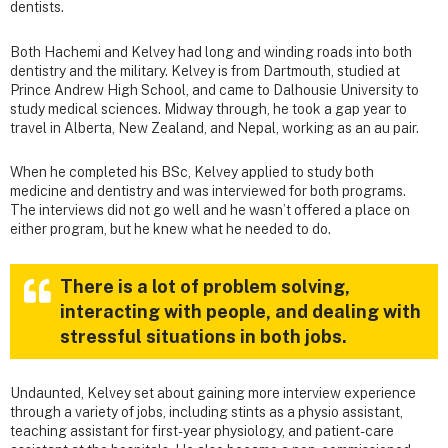
dentists.
Both Hachemi and Kelvey had long and winding roads into both
dentistry and the military. Kelvey is from Dartmouth, studied at
Prince Andrew High School, and came to Dalhousie University to
study medical sciences. Midway through, he took a gap year to
travel in Alberta, New Zealand, and Nepal, working as an au pair.
When he completed his BSc, Kelvey applied to study both
medicine and dentistry and was interviewed for both programs.
The interviews did not go well and he wasn’t offered a place on
either program, but he knew what he needed to do.
There is a lot of problem solving,
interacting with people, and dealing with
stressful situations in both jobs.
Undaunted, Kelvey set about gaining more interview experience
through a variety of jobs, including stints as a physio assistant,
teaching assistant for first-year physiology, and patient-care