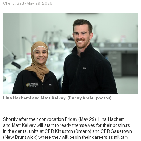
Cheryl Bell
-
May 29, 2026
Lina Hachemi and Matt Kelvey. (Danny Abriel photos)
Shortly after their convocation Friday (May 29), Lina Hachemi
and Matt Kelvey will start to ready themselves for their postings
in the dental units at CFB Kingston (Ontario) and CFB Gagetown
(New Brunswick) where they will begin their careers as military