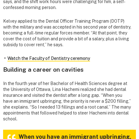
says, and the shift work hours were challenging for him, a self-
confessed morning person.
Kelvey applied to the Dental Officer Training Program (DOTP)
with the military and was accepted in his second year of dentistry,
becoming a full-time regular forces member. “At that point, they
cover the cost of tuition and provide a bit of a salary, plus a living
subsidy to cover rent,” he says.
Watch the Faculty of Dentistry ceremony
Building a career on cavities
In the fourth year of her Bachelor of Health Sciences degree at
the University of Ottawa, Lina Hachemi realized she had dental
insurance and visited the dentist after a long gap. “When you
have an immigrant upbringing, the priority is never a $200 filling,”
she explains. “So I needed 13 fillings and a root canal.” The many
appointments that followed helped to steer Hachemi into dental
school.
When you have an immigrant upbringing,