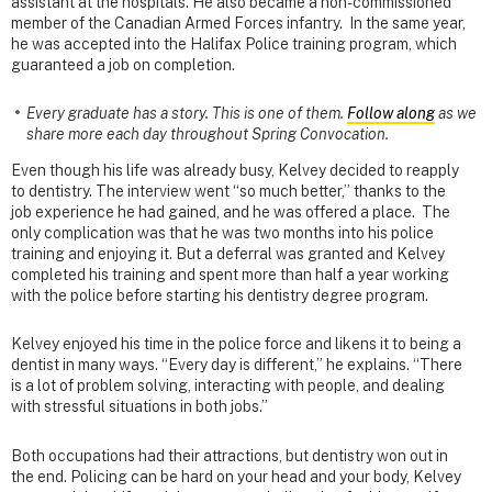
assistant at the hospitals. He also became a non-commissioned
member of the Canadian Armed Forces infantry. In the same year,
he was accepted into the Halifax Police training program, which
guaranteed a job on completion.
Every graduate has a story. This is one of them.
Follow along
as we
share more each day throughout Spring Convocation.
Even though his life was already busy, Kelvey decided to reapply
to dentistry. The interview went “so much better,” thanks to the
job experience he had gained, and he was offered a place. The
only complication was that he was two months into his police
training and enjoying it. But a deferral was granted and Kelvey
completed his training and spent more than half a year working
with the police before starting his dentistry degree program.
Kelvey enjoyed his time in the police force and likens it to being a
dentist in many ways. “Every day is different,” he explains. “There
is a lot of problem solving, interacting with people, and dealing
with stressful situations in both jobs.”
Both occupations had their attractions, but dentistry won out in
the end. Policing can be hard on your head and your body, Kelvey