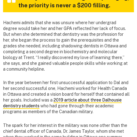
the priority is never a $200 filling.
Hachemi admits that she was unsure where her undergrad
degree would take her and her GPA reflected her lack of focus.
But when she determined that dentistry was the profession for
her, she began the process to gain the prerequisites and the
grades she needed, including shadowing dentists in Ottawa and
completing a second degree in biochemistry and molecular
biology at Trent. “I really discovered my love of learning there,”
she says, and she gained valuable people skills while working at
a community helpline.
In the year between her first unsuccessful application to Dal and
her second successful one, Hachemi worked for Health Canada
in Ottawa and created a vision board for herself that contained all
her goals. Included was a
2019 article about three Dalhousie
dentistry students
who had gone through their academic
programs as members of the Canadian military.
The spark for her interest in the military was none other than the
chief dental officer of Canada, Dr. James Taylor, whom she met
when they worked in the same building in Ottawa one summer.