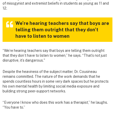
of misogynist and extremist beliefs in students as young as 11 and
12.
We’re hearing teachers say that boys are
telling them outright that they don’t
have to listen to women
“We’re hearing teachers say that boys are telling them outright
that they don’t have to listen to women,” he says. “That’s not just
disruptive, it’s dangerous."
Despite the heaviness of the subject matter, Dr. Cousineau
remains committed. The nature of the work demands that he
spends countless hours in some very dark spaces but he protects
his own mental health by limiting social media exposure and
building strong peer-support networks.
“Everyone I know who does this work has a therapist,” he laughs.
“You have to.”