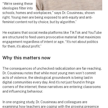
“We’re seeing these
ideologies filter into
schools, homes and workplaces," says Dr. Cousineau, shown
right. Young men are being exposed to anti-equity and anti-
feminist content not by choice, but by algorithm.”
He explains that social media platforms like TikTok and YouTube
are structured to feed users provocative material that maximizes
engagement regardless of intent or age. “It’s not about politics
for them, it’s about profit.”
Why this matters now
The consequences of unchecked radicalization are far-reaching.
Dr. Cousineau notes that while most young men won’t commit
acts of violence, the ideological groundwork is being laid in
digital communities every day. And it’s not just found in fringe
corners of the internet; these narratives are entering classrooms
and influencing behaviour.
In one ongoing study, Dr. Cousineau and colleagues are
examining how teachers are coping with the growing presence