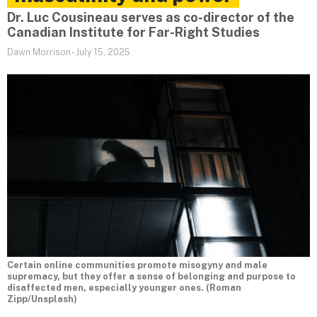
Dr. Luc Cousineau serves as co-director of the
Canadian Institute for Far-Right Studies
Dawn Morrison
-
July 15, 2025
Certain online communities promote misogyny and male
supremacy, but they offer a sense of belonging and purpose to
disaffected men, especially younger ones. (Roman
Zipp/Unsplash)