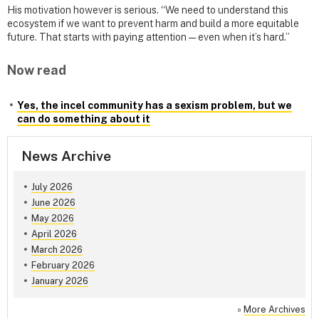
His motivation however is serious. “We need to understand this
ecosystem if we want to prevent harm and build a more equitable
future. That starts with paying attention — even when it’s hard.”
Now read
Yes, the incel community has a sexism problem, but we
can do something about it
News Archive
July 2026
June 2026
May 2026
April 2026
March 2026
February 2026
January 2026
»
More Archives