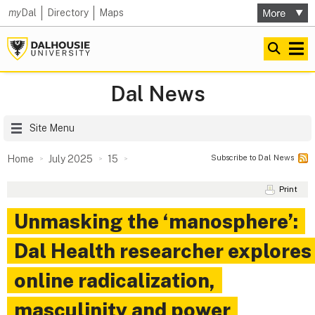
my
Dal
Directory
Maps
Dal News
Site Menu
Subscribe to Dal News
Home
July 2025
15
Print
Unmasking the ‘manosphere’:
Dal Health researcher explores
online radicalization,
masculinity and power