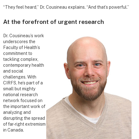
“They feel heard,” Dr. Cousineau explains. “And that’s powerful.”
At the forefront of urgent research
Dr. Cousineau’s work
underscores the
Faculty of Health’s
commitment to
tackling complex,
contemporary health
and social
challenges. With
CIRFS, he’s part of a
small but mighty
national research
network focused on
the important work of
analyzing and
disrupting the spread
of far-right extremism
in Canada.