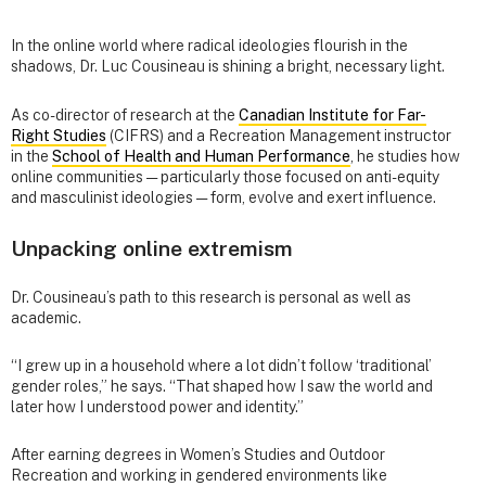
In the online world where radical ideologies flourish in the
shadows, Dr. Luc Cousineau is shining a bright, necessary light.
As co-director of research at the
Canadian Institute for Far-
Right Studies
(CIFRS) and a Recreation Management instructor
in the
School of Health and Human Performance
, he studies how
online communities — particularly those focused on anti-equity
and masculinist ideologies — form, evolve and exert influence.
Unpacking online extremism
Dr. Cousineau’s path to this research is personal as well as
academic.
“I grew up in a household where a lot didn’t follow ‘traditional’
gender roles,” he says. “That shaped how I saw the world and
later how I understood power and identity.”
After earning degrees in Women’s Studies and Outdoor
Recreation and working in gendered environments like