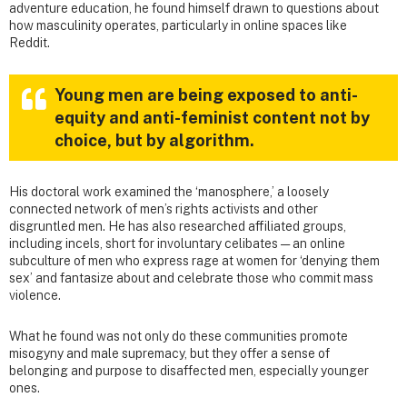
adventure education, he found himself drawn to questions about
how masculinity operates, particularly in online spaces like
Reddit.
Young men are being exposed to anti-
equity and anti-feminist content not by
choice, but by algorithm.
His doctoral work examined the ‘manosphere,’ a loosely
connected network of men’s rights activists and other
disgruntled men. He has also researched affiliated groups,
including incels, short for involuntary celibates — an online
subculture of men who express rage at women for ‘denying them
sex’ and fantasize about and celebrate those who commit mass
violence.
What he found was not only do these communities promote
misogyny and male supremacy, but they offer a sense of
belonging and purpose to disaffected men, especially younger
ones.