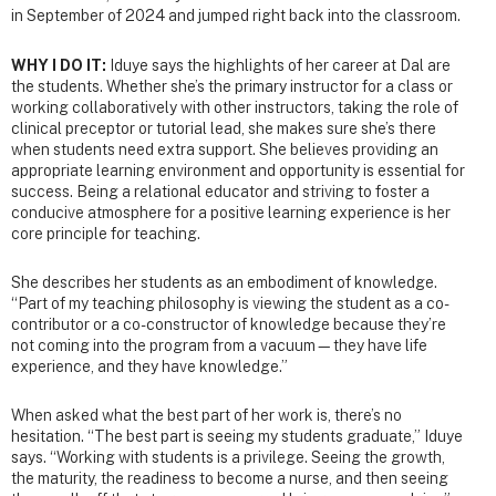
in September of 2024 and jumped right back into the classroom.
WHY I DO IT:
Iduye says the highlights of her career at Dal are
the students. Whether she’s the primary instructor for a class or
working collaboratively with other instructors, taking the role of
clinical preceptor or tutorial lead, she makes sure she’s there
when students need extra support. She believes providing an
appropriate learning environment and opportunity is essential for
success. Being a relational educator and striving to foster a
conducive atmosphere for a positive learning experience is her
core principle for teaching.
She describes her students as an embodiment of knowledge.
“Part of my teaching philosophy is viewing the student as a co-
contributor or a co-constructor of knowledge because they’re
not coming into the program from a vacuum—they have life
experience, and they have knowledge.”
When asked what the best part of her work is, there’s no
hesitation. “The best part is seeing my students graduate,” Iduye
says. “Working with students is a privilege. Seeing the growth,
the maturity, the readiness to become a nurse, and then seeing