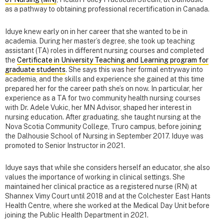
as a pathway to obtaining professional recertification in Canada.
Iduye knew early on in her career that she wanted to be in
academia. During her master’s degree, she took up teaching
assistant (TA) roles in different nursing courses and completed
the
Certificate in University Teaching and Learning program for
graduate students
. She says this was her formal entryway into
academia, and the skills and experience she gained at this time
prepared her for the career path she’s on now. In particular, her
experience as a TA for two community health nursing courses
with Dr. Adele Vukic, her MN Advisor, shaped her interest in
nursing education. After graduating, she taught nursing at the
Nova Scotia Community College, Truro campus, before joining
the Dalhousie School of Nursing in September 2017. Iduye was
promoted to Senior Instructor in 2021.
Iduye says that while she considers herself an educator, she also
values the importance of working in clinical settings. She
maintained her clinical practice as a registered nurse (RN) at
Shannex Vimy Court until 2018 and at the Colchester East Hants
Health Centre, where she worked at the Medical Day Unit before
joining the Public Health Department in 2021.