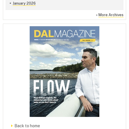
January 2026
»
More Archives
Back to home