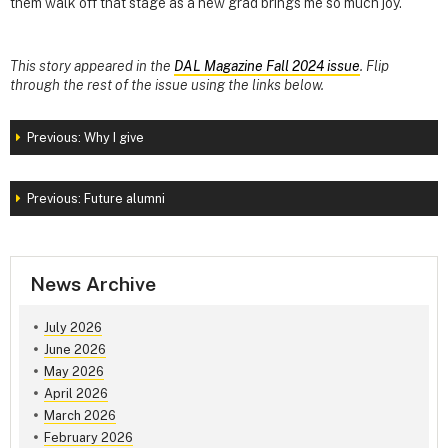
them walk off that stage as a new grad brings me so much joy.”
This story appeared in the
DAL Magazine Fall 2024 issue
. Flip
through the rest of the issue using the links below.
Previous: Why I give
Previous: Future alumni
News Archive
July 2026
June 2026
May 2026
April 2026
March 2026
February 2026