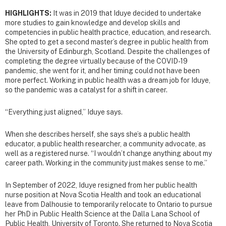
HIGHLIGHTS:
It was in 2019 that Iduye decided to undertake
more studies to gain knowledge and develop skills and
competencies in public health practice, education, and research.
She opted to get a second master’s degree in public health from
the University of Edinburgh, Scotland. Despite the challenges of
completing the degree virtually because of the COVID-19
pandemic, she went for it, and her timing could not have been
more perfect. Working in public health was a dream job for Iduye,
so the pandemic was a catalyst for a shift in career.
“Everything just aligned,” Iduye says.
When she describes herself, she says she’s a public health
educator, a public health researcher, a community advocate, as
well as a registered nurse. “I wouldn’t change anything about my
career path. Working in the community just makes sense to me.”
In September of 2022, Iduye resigned from her public health
nurse position at Nova Scotia Health and took an educational
leave from Dalhousie to temporarily relocate to Ontario to pursue
her PhD in Public Health Science at the Dalla Lana School of
Public Health, University of Toronto. She returned to Nova Scotia