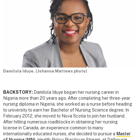
Damilola Iduye. (Johanna Mattews photo)
BACKSTORY:
Damilola Iduye began her nursing career in
Nigeria more than 20 years ago. After completing her three-year
nursing diploma in Nigeria, she worked as a nurse before heading
to university to earn her Bachelor of Nursing Science degree. In
February 2012, she moved to Nova Scotia to join her husband.
After hitting numerous roadblocks in obtaining her nursing
license in Canada, an experience common to many
internationally educated nurses, she decided to pursue a
Master
of Nursing (MN)
, Health Policy Practicum Stream, at Dalhousie