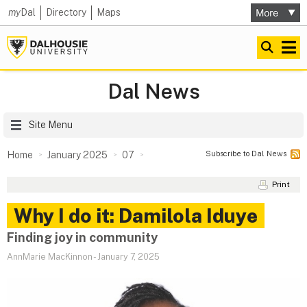
my
Dal
Directory
Maps
Dal News
Site Menu
Subscribe to Dal News
Home
January 2025
07
Print
Why I do it: Damilola Iduye
Finding joy in community
AnnMarie MacKinnon
-
January 7, 2025