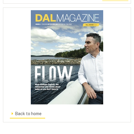
Back to home