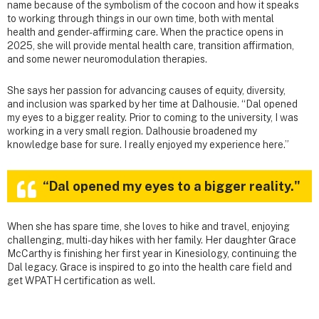
name because of the symbolism of the cocoon and how it speaks
to working through things in our own time, both with mental
health and gender-affirming care. When the practice opens in
2025, she will provide mental health care, transition affirmation,
and some newer neuromodulation therapies.
She says her passion for advancing causes of equity, diversity,
and inclusion was sparked by her time at Dalhousie. “Dal opened
my eyes to a bigger reality. Prior to coming to the university, I was
working in a very small region. Dalhousie broadened my
knowledge base for sure. I really enjoyed my experience here.”
“Dal opened my eyes to a bigger reality."
When she has spare time, she loves to hike and travel, enjoying
challenging, multi-day hikes with her family. Her daughter Grace
McCarthy is finishing her first year in Kinesiology, continuing the
Dal legacy. Grace is inspired to go into the health care field and
get WPATH certification as well.