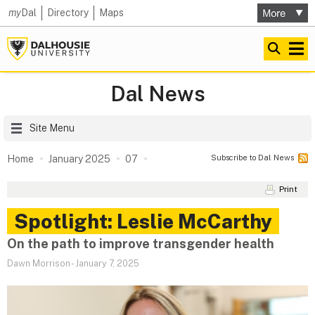
my
Dal
Directory
Maps
Dal News
Site Menu
Subscribe to Dal News
Home
January 2025
07
Print
Spotlight: Leslie McCarthy
On the path to improve transgender health
Dawn Morrison
-
January 7, 2025