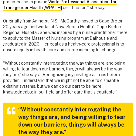
prompted me to pursue
World Professional Association for
Transgender Health [WPATH]
certification,” she says.
Originally from Amherst, N.S., McCarthy moved to Cape Breton
20 years ago and works at Nova Scotia Health’s Cape Breton
Regional Hospital. She was inspired by a nurse practitioner there
to apply to the Master of Nursing program at Dalhousie and
graduated in 2020. Her goal as a health-care professional is to
ensure equity in health care and create meaningful change.
“Without constantly interrogating the way things are, and being
willing to tear down our barriers, things will always be the way
they are,” she says. “Recognizing my privilege as a cis hetero
provider, I understand that we might not be able to dismantle
existing systems, but we can do our part to be more
knowledgeable in our field and offer care that is equitable.”
“Without constantly interrogating the
way things are, and being willing to tear
down our barriers, things will always be
the way they are.”