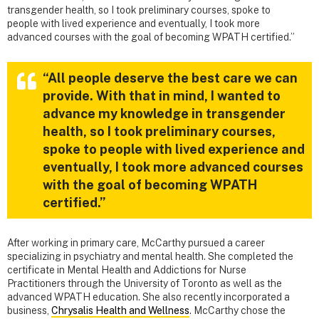
transgender health, so I took preliminary courses, spoke to
people with lived experience and eventually, I took more
advanced courses with the goal of becoming WPATH certified.”
“All people deserve the best care we can
provide. With that in mind, I wanted to
advance my knowledge in transgender
health, so I took preliminary courses,
spoke to people with lived experience and
eventually, I took more advanced courses
with the goal of becoming WPATH
certified.”
After working in primary care, McCarthy pursued a career
specializing in psychiatry and mental health. She completed the
certificate in Mental Health and Addictions for Nurse
Practitioners through the University of Toronto as well as the
advanced WPATH education. She also recently incorporated a
business,
Chrysalis Health and Wellness
. McCarthy chose the