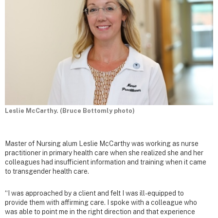
Leslie McCarthy. (Bruce Bottomly photo)
Master of Nursing alum Leslie McCarthy was working as nurse
practitioner in primary health care when she realized she and her
colleagues had insufficient information and training when it came
to transgender health care.
“I was approached by a client and felt I was ill-equipped to
provide them with affirming care. I spoke with a colleague who
was able to point me in the right direction and that experience