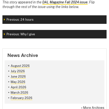
This story appeared in the
DAL Magazine Fall 2024 issue
. Flip
through the rest of the issue using the links below.
Previous: 24 hours
Previous: Why I give
News Archive
August 2026
July 2026
June 2026
May 2026
April 2026
March 2026
February 2026
»
More Archives