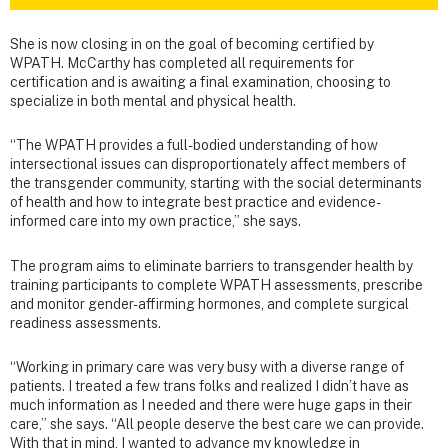
She is now closing in on the goal of becoming certified by
WPATH. McCarthy has completed all requirements for
certification and is awaiting a final examination, choosing to
specialize in both mental and physical health.
“The WPATH provides a full-bodied understanding of how
intersectional issues can disproportionately affect members of
the transgender community, starting with the social determinants
of health and how to integrate best practice and evidence-
informed care into my own practice,” she says.
The program aims to eliminate barriers to transgender health by
training participants to complete WPATH assessments, prescribe
and monitor gender-affirming hormones, and complete surgical
readiness assessments.
“Working in primary care was very busy with a diverse range of
patients. I treated a few trans folks and realized I didn’t have as
much information as I needed and there were huge gaps in their
care,” she says. “All people deserve the best care we can provide.
With that in mind, I wanted to advance my knowledge in