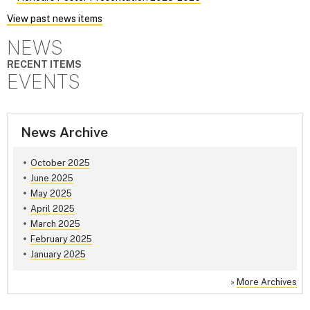
View past news items
NEWS
RECENT ITEMS
EVENTS
News Archive
October 2025
June 2025
May 2025
April 2025
March 2025
February 2025
January 2025
»
More Archives