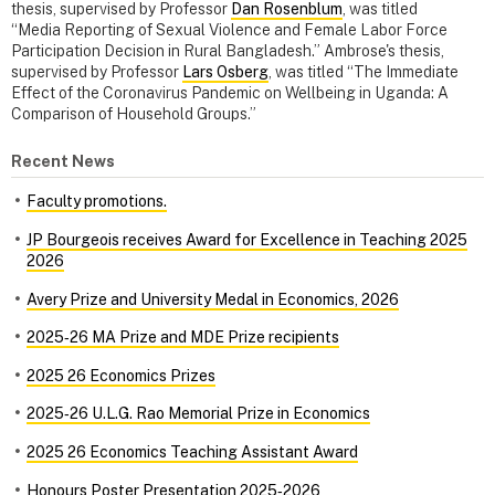
thesis, supervised by Professor
Dan Rosenblum
, was titled
“Media Reporting of Sexual Violence and Female Labor Force
Participation Decision in Rural Bangladesh.” Ambrose's thesis,
supervised by Professor
Lars Osberg
, was titled “The Immediate
Effect of the Coronavirus Pandemic on Wellbeing in Uganda: A
Comparison of Household Groups.”
Recent News
Faculty promotions.
JP Bourgeois receives Award for Excellence in Teaching 2025
2026
Avery Prize and University Medal in Economics, 2026
2025‑26 MA Prize and MDE Prize recipients
2025 26 Economics Prizes
2025‑26 U.L.G. Rao Memorial Prize in Economics
2025 26 Economics Teaching Assistant Award
Honours Poster Presentation 2025‑2026