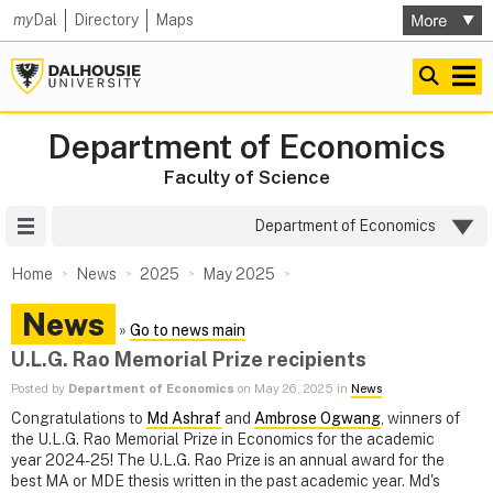
my
Dal
Directory
Maps
Department of Economics
Faculty of Science
Site Menu
Department of Economics
Home
News
2025
May 2025
News
»
Go to news main
U.L.G. Rao Memorial Prize recipients
Posted by
Department of Economics
on May 26, 2025 in
News
Congratulations to
Md Ashraf
and
Ambrose Ogwang
, winners of
the U.L.G. Rao Memorial Prize in Economics for the academic
year 2024-25! The U.L.G. Rao Prize is an annual award for the
best MA or MDE thesis written in the past academic year. Md's