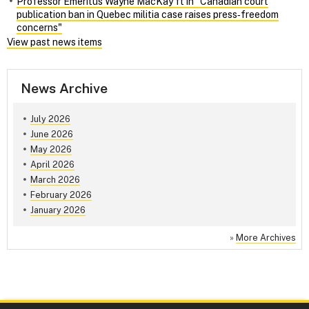
Professor Emeritus Wayne MacKay ft in "Canadian court
publication ban in Quebec militia case raises press‑freedom
concerns"
View past news items
News Archive
July 2026
June 2026
May 2026
April 2026
March 2026
February 2026
January 2026
»
More Archives