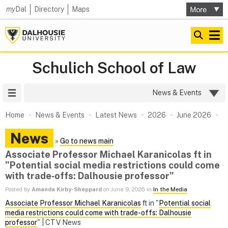
my
Dal
Directory
Maps
Schulich School of Law
Site Menu
News & Events
Home
News & Events
Latest News
2026
June 2026
News
»
Go to news main
Associate Professor Michael Karanicolas ft in
"Potential social media restrictions could come
with trade‑offs: Dalhousie professor"
Posted by
Amanda Kirby-Sheppard
on June 9, 2026 in
In the Media
Associate Professor Michael Karanicolas
ft in "
Potential social
media restrictions could come with trade-offs: Dalhousie
professor
" | CTV News