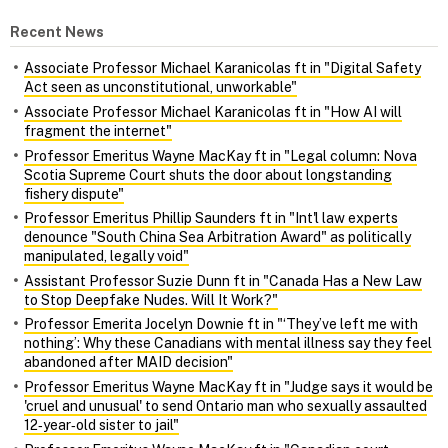
Recent News
Associate Professor Michael Karanicolas ft in "Digital Safety
Act seen as unconstitutional, unworkable"
Associate Professor Michael Karanicolas ft in "How AI will
fragment the internet"
Professor Emeritus Wayne MacKay ft in "Legal column: Nova
Scotia Supreme Court shuts the door about longstanding
fishery dispute"
Professor Emeritus Phillip Saunders ft in "Int'l law experts
denounce "South China Sea Arbitration Award" as politically
manipulated, legally void"
Assistant Professor Suzie Dunn ft in "Canada Has a New Law
to Stop Deepfake Nudes. Will It Work?"
Professor Emerita Jocelyn Downie ft in "‘They’ve left me with
nothing’: Why these Canadians with mental illness say they feel
abandoned after MAID decision"
Professor Emeritus Wayne MacKay ft in "Judge says it would be
'cruel and unusual' to send Ontario man who sexually assaulted
12‑year‑old sister to jail"