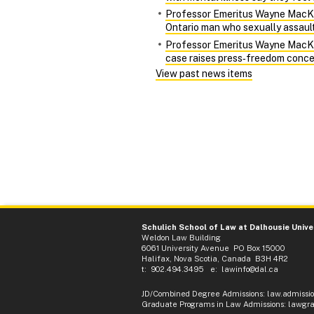
Professor Emeritus Wayne MacKay 
Ontario man who sexually assaulte
Professor Emeritus Wayne MacKay 
case raises press‑freedom conce
View past news items
Schulich School of Law at Dalhousie Unive
Weldon Law Building
6061 University Avenue PO Box 15000
Halifax, Nova Scotia, Canada B3H 4R2
t: 902.494.3495 e:
lawinfo@dal.ca
JD/Combined Degree Admissions
:
law.admissi
Graduate Programs in Law Admissions
:
lawgra