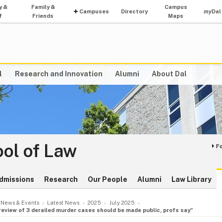
y &
Family &
Campus
Campuses
Directory
my
Dal
f
Friends
Maps
l
Research and Innovation
Alumni
About Dal
ol of Law
F
dmissions
Research
Our People
Alumni
Law Library
News & Events
Latest News
2025
July 2025
 review of 3 derailed murder cases should be made public, profs say"