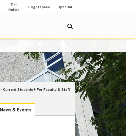
Dal
Brightspace
OpenDal
Online
or Current Students
For Faculty & Staff
News & Events