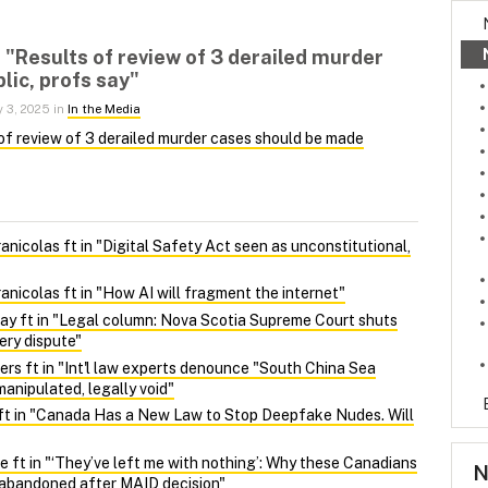
n "Results of review of 3 derailed murder
lic, profs say"
y 3, 2025 in
In the Media
of review of 3 derailed murder cases should be made
nicolas ft in "Digital Safety Act seen as unconstitutional,
nicolas ft in "How AI will fragment the internet"
y ft in "Legal column: Nova Scotia Supreme Court shuts
ery dispute"
ers ft in "Int'l law experts denounce "South China Sea
manipulated, legally void"
ft in "Canada Has a New Law to Stop Deepfake Nudes. Will
 ft in "‘They’ve left me with nothing’: Why these Canadians
N
l abandoned after MAID decision"