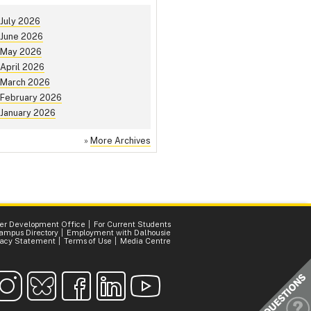
July 2026
June 2026
May 2026
April 2026
March 2026
February 2026
January 2026
»
More Archives
er Development Office
For Current Students
ampus Directory
Employment with Dalhousie
vacy Statement
Terms of Use
Media Centre