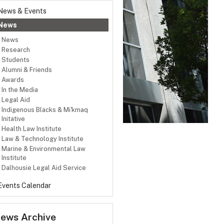
News & Events
News
News
Research
Students
Alumni & Friends
Awards
In the Media
Legal Aid
Indigenous Blacks & Mi'kmaq
Initative
Health Law Institute
Law & Technology Institute
Marine & Environmental Law
Institute
Dalhousie Legal Aid Service
Events Calendar
ews Archive