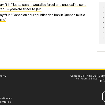
ft in "Judge says it would be 'cruel and unusual' to send
d 12‑year‑old sister to jail"
ft in "Canadian court publication ban in Quebec militia
rns"
Contact Us
Find Us
Care
rsity
For Faculty & Staff
C
Pri
ons@dal.ca
d@dal.ca