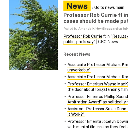
News
»
Go to news main
Professor Rob Currie ft i
cases should be made pub
Posted by
Amanda Kirby-Sheppard
on Jul
Professor Rob Currie
ft in "
Results 
public, profs say
" | CBC News
Recent News
Associate Professor Michael Kara
unworkable"
Associate Professor Michael Kara
Professor Emeritus Wayne MacKa
the door about longstanding fish
Professor Emeritus Phillip Saund
Arbitration Award" as politically 
Assistant Professor Suzie Dunn 
It Work?"
Professor Emerita Jocelyn Downie
with mental illness say they fee