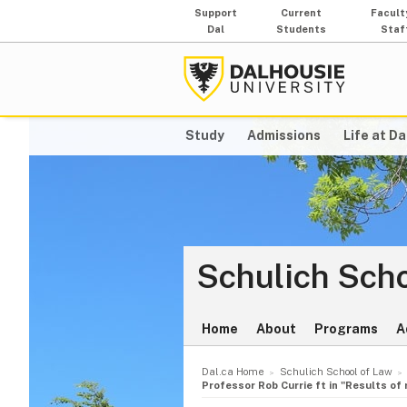
Support
Current
Facult
Dal
Students
Staf
Study
Admissions
Life at Da
Schulich Scho
Home
About
Programs
A
Dal.ca Home
Schulich School of Law
Professor Rob Currie ft in "Results of