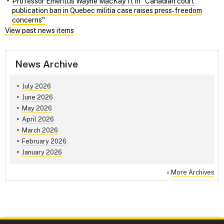
Professor Emeritus Wayne MacKay ft in "Canadian court
publication ban in Quebec militia case raises press‑freedom
concerns"
View past news items
News Archive
July 2026
June 2026
May 2026
April 2026
March 2026
February 2026
January 2026
»
More Archives