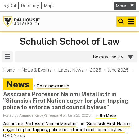
my
Dal
Directory
Maps
Schulich School of Law
Site Menu
News & Events
Home
News & Events
Latest News
2025
June 2025
News
»
Go to news main
Associate Professor Naiomi Metallic ft in
"Sitansisk First Nation eager for plan tapping
police to enforce band council bylaws"
Posted by
Amanda Kirby-Sheppard
on June 26, 2025 in
In the Media
Associate Professor Naiomi Metallic
ft in "
Sitansisk First Nation
eager for plan tapping police to enforce band council bylaws
" |
CBC News