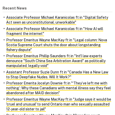
Recent News
Associate Professor Michael Karanicolas ft in "Digital Safety
Act seen as unconstitutional, unworkable"
Associate Professor Michael Karanicolas ft in "How AI will
fragment the internet"
Professor Emeritus Wayne MacKay ft in "Legal column: Nova
Scotia Supreme Court shuts the door about longstanding
fishery dispute"
Professor Emeritus Phillip Saunders ft in "Int'l law experts
denounce "South China Sea Arbitration Award" as politically
manipulated, legally void"
Assistant Professor Suzie Dunn ft in "Canada Has a New Law
to Stop Deepfake Nudes. Will It Work?"
Professor Emerita Jocelyn Downie ft in "‘They’ve left me with
nothing’: Why these Canadians with mental illness say they feel
abandoned after MAID decision"
Professor Emeritus Wayne MacKay ft in "Judge says it would be
'cruel and unusual' to send Ontario man who sexually assaulted
12‑year‑old sister to jail"