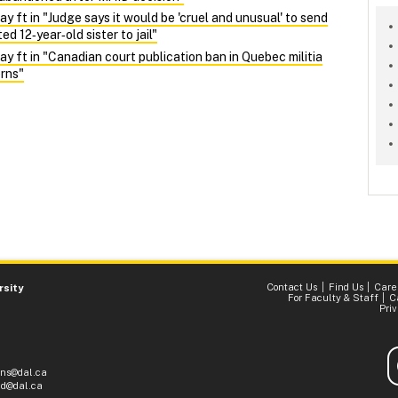
ft in "Judge says it would be 'cruel and unusual' to send
d 12‑year‑old sister to jail"
ft in "Canadian court publication ban in Quebec militia
rns"
Contact Us
Find Us
Care
rsity
For Faculty & Staff
C
Pri
ons@dal.ca
d@dal.ca