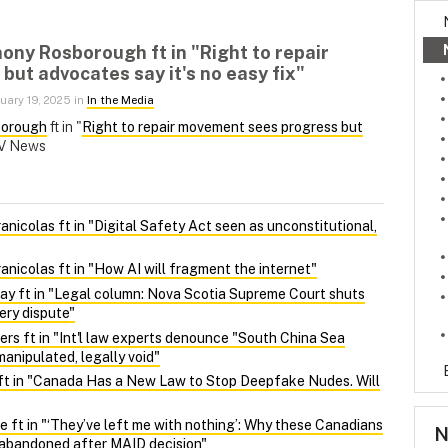
ony Rosborough ft in "Right to repair
ut advocates say it's no easy fix"
uary 19, 2025 in
In the Media
borough
ft in "
Right to repair movement sees progress but
TV News
nicolas ft in "Digital Safety Act seen as unconstitutional,
nicolas ft in "How AI will fragment the internet"
y ft in "Legal column: Nova Scotia Supreme Court shuts
ery dispute"
ers ft in "Int'l law experts denounce "South China Sea
manipulated, legally void"
ft in "Canada Has a New Law to Stop Deepfake Nudes. Will
 ft in "‘They’ve left me with nothing’: Why these Canadians
N
l abandoned after MAID decision"