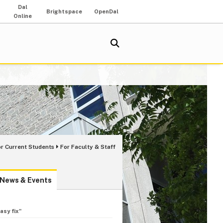
Dal
Brightspace
OpenDal
Online
or Current Students
For Faculty & Staff
News & Events
asy fix"