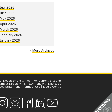
July 2026
June 2026
May 2026
April 2026
March 2026
February 2026
January 2026
»
More Archives
er Development Office
For Current Students
ampus Directory
Employment with Dalhousie
vacy Statement
Terms of Use
Media Centre