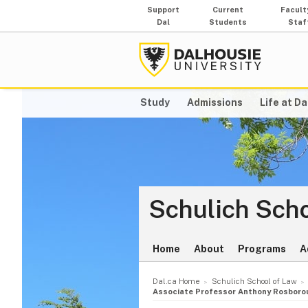
Support
Current
Facult
Dal
Students
Staf
Study
Admissions
Life at Da
Schulich Scho
Home
About
Programs
A
Dal.ca Home
Schulich School of Law
Associate Professor Anthony Rosboroug