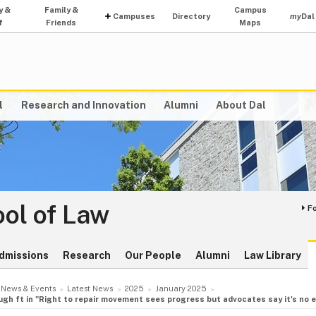
y &
Family &
Campus
Campuses
Directory
my
Dal
f
Friends
Maps
l
Research and Innovation
Alumni
About Dal
ol of Law
F
dmissions
Research
Our People
Alumni
Law Library
News & Events
Latest News
2025
January 2025
h ft in "Right to repair movement sees progress but advocates say it's no e