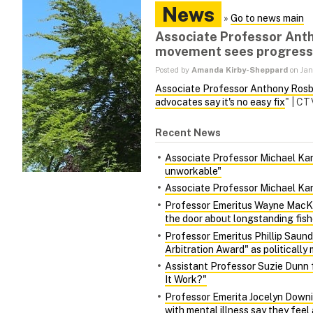
News
»
Go to news main
Associate Professor Anth
movement sees progress b
Posted by
Amanda Kirby-Sheppard
on Jan
Associate Professor Anthony Ros
advocates say it's no easy fix
" | C
Recent News
Associate Professor Michael Kara
unworkable"
Associate Professor Michael Kara
Professor Emeritus Wayne MacKa
the door about longstanding fish
Professor Emeritus Phillip Saund
Arbitration Award" as politically 
Assistant Professor Suzie Dunn 
It Work?"
Professor Emerita Jocelyn Downie
with mental illness say they fee