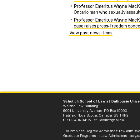
Professor Emeritus Wayne MacKay 
Ontario man who sexually assaulte
Professor Emeritus Wayne MacKay 
case raises press‑freedom conce
View past news items
Schulich School of Law at Dalhousie Unive
Weldon Law Building
6061 University Avenue PO Box 15000
Halifax, Nova Scotia, Canada B3H 4R2
t: 902.494.3495 e:
lawinfo@dal.ca
JD/Combined Degree Admissions
:
law.admissi
Graduate Programs in Law Admissions
:
lawgra