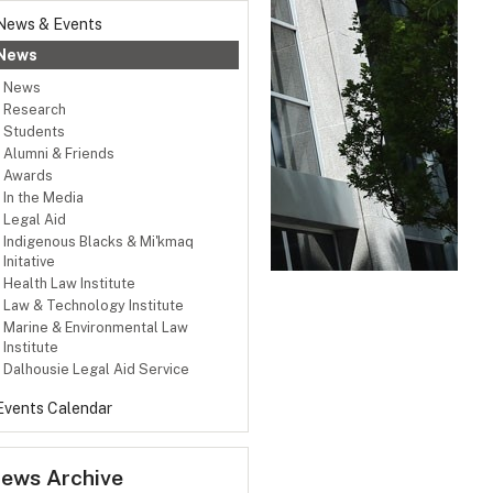
News & Events
News
News
Research
Students
Alumni & Friends
Awards
In the Media
Legal Aid
Indigenous Blacks & Mi'kmaq
Initative
Health Law Institute
Law & Technology Institute
Marine & Environmental Law
Institute
Dalhousie Legal Aid Service
Events Calendar
ews Archive