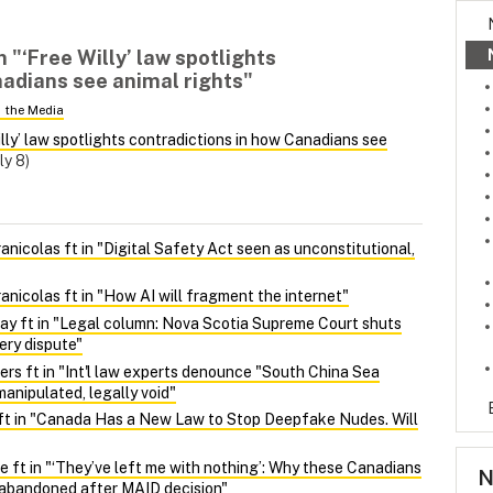
n "‘Free Willy’ law spotlights
nadians see animal rights"
n the Media
illy’ law spotlights contradictions in how Canadians see
ly 8)
nicolas ft in "Digital Safety Act seen as unconstitutional,
nicolas ft in "How AI will fragment the internet"
y ft in "Legal column: Nova Scotia Supreme Court shuts
ery dispute"
ers ft in "Int'l law experts denounce "South China Sea
manipulated, legally void"
ft in "Canada Has a New Law to Stop Deepfake Nudes. Will
 ft in "‘They’ve left me with nothing’: Why these Canadians
N
l abandoned after MAID decision"