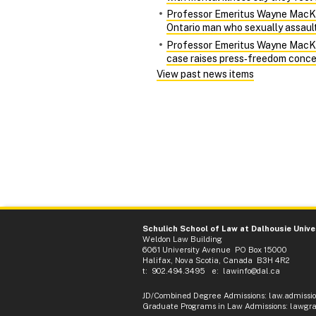
Professor Emeritus Wayne MacKay 
Ontario man who sexually assaulte
Professor Emeritus Wayne MacKay 
case raises press‑freedom conce
View past news items
Schulich School of Law at Dalhousie Unive
Weldon Law Building
6061 University Avenue PO Box 15000
Halifax, Nova Scotia, Canada B3H 4R2
t: 902.494.3495 e:
lawinfo@dal.ca
JD/Combined Degree Admissions
:
law.admissi
Graduate Programs in Law Admissions
:
lawgra