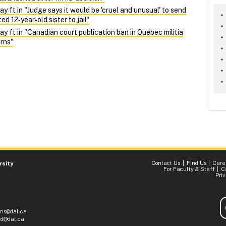
ft in "Judge says it would be 'cruel and unusual' to send
d 12‑year‑old sister to jail"
ft in "Canadian court publication ban in Quebec militia
rns"
Contact Us
Find Us
Care
rsity
For Faculty & Staff
C
Pri
ons@dal.ca
d@dal.ca