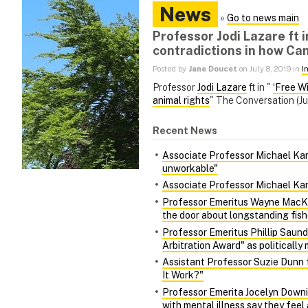
News
»
Go to news main
Professor Jodi Lazare ft i
contradictions in how Ca
Posted by
Jane Doucet
on July 8, 2019 in
I
Professor
Jodi Lazare
ft in "
‘Free W
animal rights
" The Conversation (Ju
Recent News
Associate Professor Michael Kara
unworkable"
Associate Professor Michael Kara
Professor Emeritus Wayne MacKa
the door about longstanding fish
Professor Emeritus Phillip Saund
Arbitration Award" as politically 
Assistant Professor Suzie Dunn 
It Work?"
Professor Emerita Jocelyn Downie
with mental illness say they fee