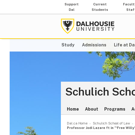
Support
Current
Facult
Dal
Students
Staf
Study
Admissions
Life at Da
Schulich Scho
Home
About
Programs
A
Dal.ca Home
Schulich School of Law
Professor Jodi Lazare ft in "‘Free Will