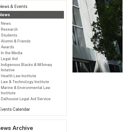
News & Events
News
News
Research
Students
Alumni & Friends
Awards
In the Media
Legal Aid
Indigenous Blacks & Mi'kmaq
Initative
Health Law Institute
Law & Technology Institute
Marine & Environmental Law
Institute
Dalhousie Legal Aid Service
Events Calendar
ews Archive