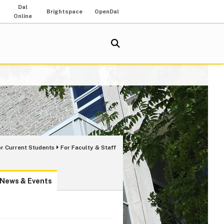
Dal
Brightspace
OpenDal
Online
or Current Students
For Faculty & Staff
News & Events