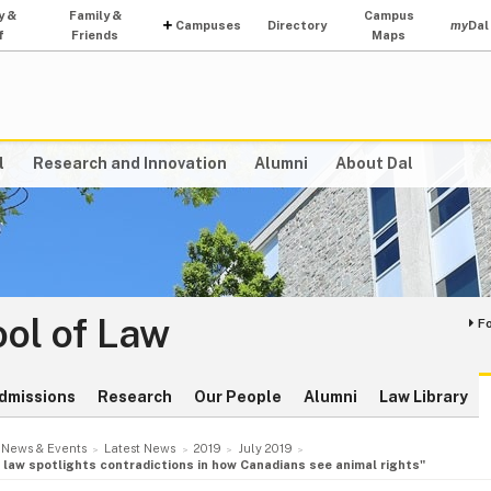
y &
Family &
Campus
Campuses
Directory
my
Dal
f
Friends
Maps
l
Research and Innovation
Alumni
About Dal
ol of Law
F
dmissions
Research
Our People
Alumni
Law Library
News & Events
Latest News
2019
July 2019
y’ law spotlights contradictions in how Canadians see animal rights"