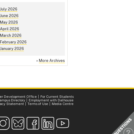
July 2026
June 2026
May 2026
April 2026
March 2026
February 2026
January 2026
»
More Archives
er Development Office
For Current Students
ampus Directory
Employment with Dalhousie
vacy Statement
Terms of Use
Media Centre