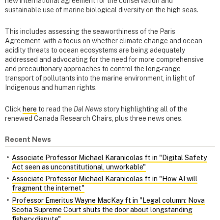
new international agreement for the conservation and
sustainable use of marine biological diversity on the high seas.
This includes assessing the seaworthiness of the Paris
Agreement, with a focus on whether climate change and ocean
acidity threats to ocean ecosystems are being adequately
addressed and advocating for the need for more comprehensive
and precautionary approaches to control the long-range
transport of pollutants into the marine environment, in light of
Indigenous and human rights.
Click
here
to read the
Dal News
story highlighting all of the
renewed Canada Research Chairs, plus three news ones.
Recent News
Associate Professor Michael Karanicolas ft in "Digital Safety
Act seen as unconstitutional, unworkable"
Associate Professor Michael Karanicolas ft in "How AI will
fragment the internet"
Professor Emeritus Wayne MacKay ft in "Legal column: Nova
Scotia Supreme Court shuts the door about longstanding
fishery dispute"