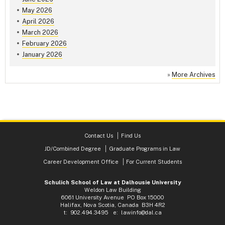
May 2026
April 2026
March 2026
February 2026
January 2026
»
More Archives
Contact Us
Find Us
JD/Combined Degree
Graduate Programs in Law
Career Development Office
For Current Students
Schulich School of Law at Dalhousie University
Weldon Law Building
6061 University Avenue PO Box 15000
Halifax, Nova Scotia, Canada B3H 4R2
t: 902.494.3495 e:
lawinfo@dal.ca