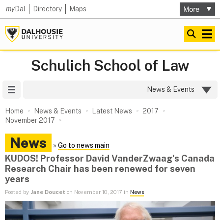
my
Dal
Directory
Maps
Schulich School of Law
Site Menu
News & Events
Home
News & Events
Latest News
2017
November 2017
News
»
Go to news main
KUDOS! Professor David VanderZwaag's Canada
Research Chair has been renewed for seven
years
Posted by
Jane Doucet
on November 10, 2017 in
News