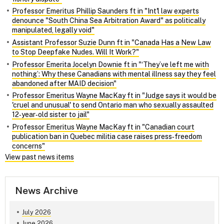
Professor Emeritus Phillip Saunders ft in "Int'l law experts
denounce "South China Sea Arbitration Award" as politically
manipulated, legally void"
Assistant Professor Suzie Dunn ft in "Canada Has a New Law
to Stop Deepfake Nudes. Will It Work?"
Professor Emerita Jocelyn Downie ft in "‘They’ve left me with
nothing’: Why these Canadians with mental illness say they feel
abandoned after MAID decision"
Professor Emeritus Wayne MacKay ft in "Judge says it would be
'cruel and unusual' to send Ontario man who sexually assaulted
12‑year‑old sister to jail"
Professor Emeritus Wayne MacKay ft in "Canadian court
publication ban in Quebec militia case raises press‑freedom
concerns"
View past news items
News Archive
July 2026
June 2026