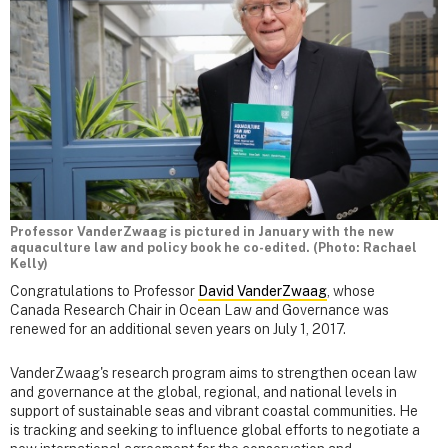
Professor VanderZwaag is pictured in January with the new
aquaculture law and policy book he co-edited. (Photo: Rachael
Kelly)
Congratulations to Professor
David VanderZwaag
, whose
Canada Research Chair in Ocean Law and Governance was
renewed for an additional seven years on July 1, 2017.
VanderZwaag's research program aims to strengthen ocean law
and governance at the global, regional, and national levels in
support of sustainable seas and vibrant coastal communities. He
is tracking and seeking to influence global efforts to negotiate a