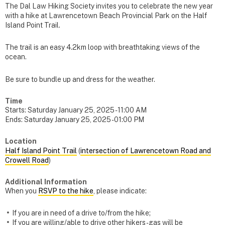
The Dal Law Hiking Society invites you to celebrate the new year
with a hike at Lawrencetown Beach Provincial Park on the Half
Island Point Trail.
The trail is an easy 4.2km loop with breathtaking views of the
ocean.
Be sure to bundle up and dress for the weather.
Time
Starts:
Saturday January 25, 2025 - 11:00 AM
Ends:
Saturday January 25, 2025 - 01:00 PM
Location
Half Island Point Trail
(
intersection of Lawrencetown Road and
Crowell Road
)
Additional Information
When you
RSVP to the hike
, please indicate:
If you are in need of a drive to/from the hike;
If you are willing/able to drive other hikers - gas will be