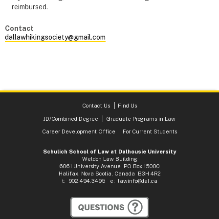
reimbursed.
Contact
dallawhikingsociety@gmail.com
Contact Us
Find Us
JD/Combined Degree
Graduate Programs in Law
Career Development Office
For Current Students
Schulich School of Law at Dalhousie University
Weldon Law Building
6061 University Avenue PO Box 15000
Halifax, Nova Scotia, Canada B3H 4R2
t: 902.494.3495 e:
lawinfo@dal.ca