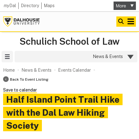
my
Dal
Directory
Maps
Schulich School of Law
Site Menu
News & Events
Home
News & Events
Events Calendar
Back To Event Listing
Save to calendar
Half Island Point Trail Hike
with the Dal Law Hiking
Society