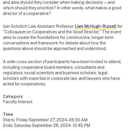
and aims should they consider when making decisions—and
which should they prioritize? In other words, what makes a good
director of a cooperative?
Join Schulich Law Assistant Professor
Liam McHugh-Russell
for
"Colloquium on Cooperatives and the Good Director." The event
aims to create the foundations for constructive, longer-term
conversations and framework for debate about how the
questions above should be approached and understood.
A wide cross-section of participants have been invited to attend,
including cooperative board members, consultants and
regulators, social scientists and business scholars, legal
scholars with expertise in corporate law, and lawyers who have
acted for cooperatives.
Category
Faculty Interest
Time
Starts:
Friday September 27, 2024 - 08:30 AM
Ends:
Saturday September 28, 2024 - 12:45 PM