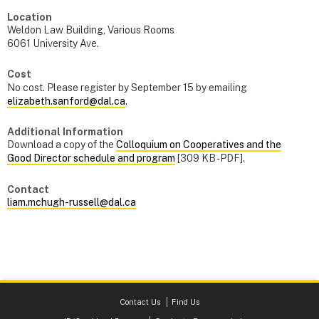
Location
Weldon Law Building, Various Rooms
6061 University Ave.
Cost
No cost. Please register by September 15 by emailing
elizabeth.sanford@dal.ca
.
Additional Information
Download a copy of the
Colloquium on Cooperatives and the
Good Director schedule and program
[309 KB - PDF].
Contact
liam.mchugh-russell@dal.ca
Contact Us
Find Us