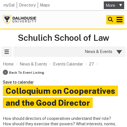
my
Dal
Directory
Maps
Schulich School of Law
Site Menu
News & Events
Home
News & Events
Events Calendar
27
Back To Event Listing
Save to calendar
Colloquium on Cooperatives
and the Good Director
How should directors of cooperatives understand their role?
How should they exercise their powers? What interests, norms,